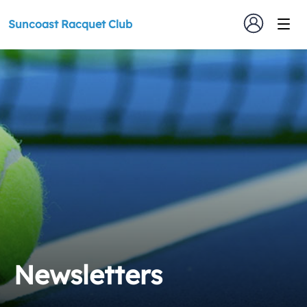
Suncoast Racquet Club
Newsletters