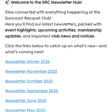
📬
Welcome to the SRC Newsletter Hub!
Stay connected with everything happening at the
Suncoast Racquet Club!
Here you'll find our latest newsletters, packed with
event highlights
,
upcoming activities
,
membership
updates
, and important
club news and notices
.
Click the links below to catch up on what’s new—and
what’s coming next!
Newsletter Winter 2026
Newsletter November 2025
Newsletter October 2025
Newsletter September 2025
Newsletter June 2025
Newsletter May 2025