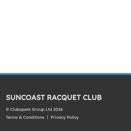
SUNCOAST RACQUET CLUB
© Clubspark Group Ltd 2026
Terms & Conditions
Privacy Policy