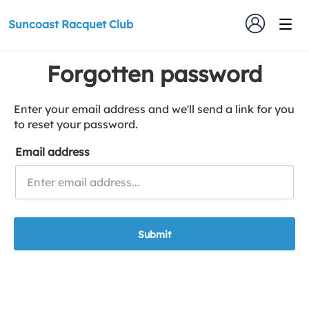
Suncoast Racquet Club
Forgotten password
Enter your email address and we'll send a link for you
to reset your password.
Email address
Submit