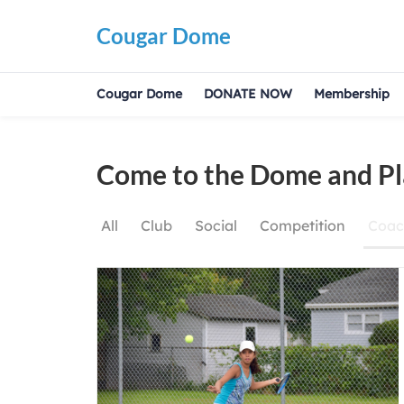
Cougar Dome
Cougar Dome
DONATE NOW
Membership
Come to the Dome and Pl
All
Club
Social
Competition
Coac