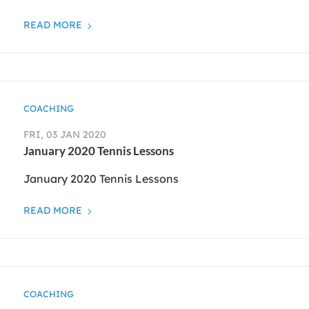
READ MORE
COACHING
FRI, 03 JAN 2020
January 2020 Tennis Lessons
January 2020 Tennis Lessons
READ MORE
COACHING