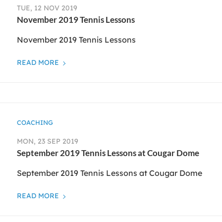
TUE, 12 NOV 2019
November 2019 Tennis Lessons
November 2019 Tennis Lessons
READ MORE
COACHING
MON, 23 SEP 2019
September 2019 Tennis Lessons at Cougar Dome
September 2019 Tennis Lessons at Cougar Dome
READ MORE