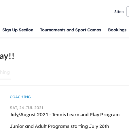
Sites:
Sign Up Section
Tournaments and Sport Camps
Bookings
ay!!
hing
COACHING
SAT, 24 JUL 2021
July/August 2021 - Tennis Learn and Play Program
Junior and Adult Programs starting July 26th