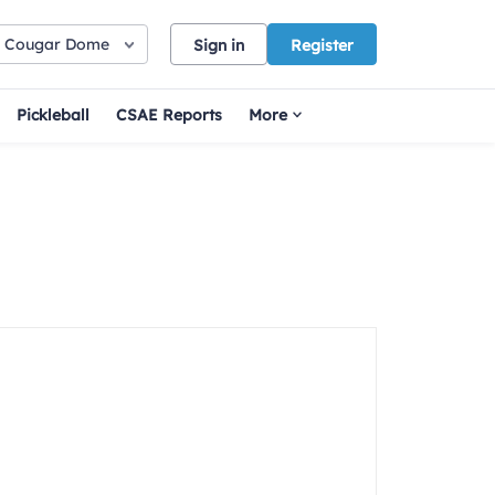
Cougar Dome
Sign in
Register
Pickleball
CSAE Reports
More