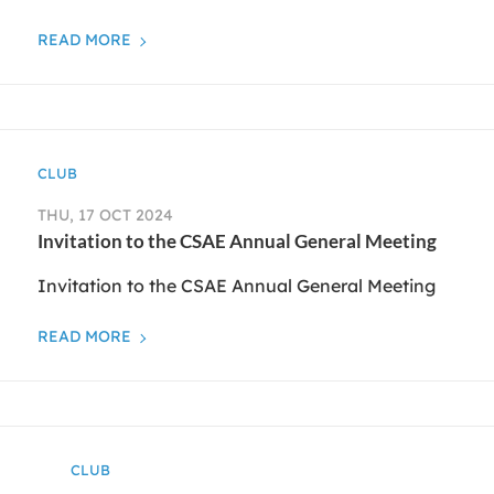
READ MORE
CLUB
THU, 17 OCT 2024
Invitation to the CSAE Annual General Meeting
Invitation to the CSAE Annual General Meeting
READ MORE
CLUB