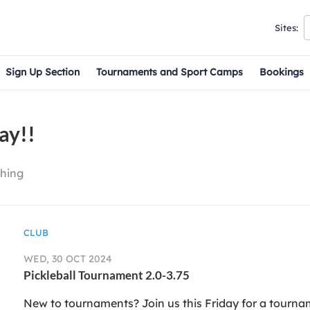
Sites:
Sign Up Section
Tournaments and Sport Camps
Bookings
ay!!
hing
CLUB
WED, 30 OCT 2024
Pickleball Tournament 2.0-3.75
New to tournaments? Join us this Friday for a tournam