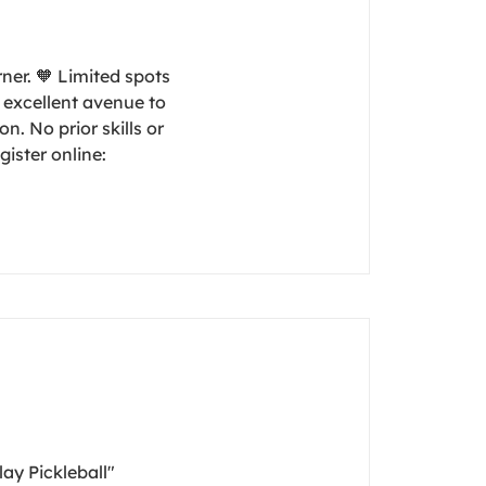
rner. 🧡 Limited spots
n excellent avenue to
n. No prior skills or
gister online:
lay Pickleball"