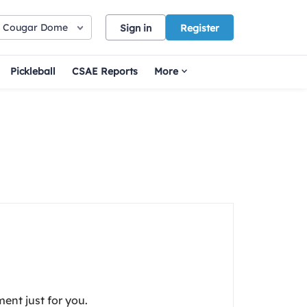
Cougar Dome
Sign in
Register
Pickleball
CSAE Reports
More
ent just for you.