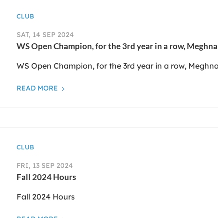
CLUB
SAT, 14 SEP 2024
WS Open Champion, for the 3rd year in a row, Meghn
WS Open Champion, for the 3rd year in a row, Meghn
READ MORE
CLUB
FRI, 13 SEP 2024
Fall 2024 Hours
Fall 2024 Hours