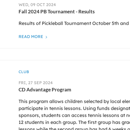
WED, 09 OCT 2024
Fall 2024 PB Tournament - Results
Results of Pickleball Tournament October 5th and
READ MORE
CLUB
FRI, 27 SEP 2024
CD Advantage Program
This program allows children selected by local el
participate in tennis lessons. Using funds designa
sponsors, students can access tennis lessons at no
12 students in each group. The first group has gra
lessons while the second group has had 6 weeks of