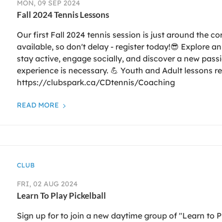
MON, 09 SEP 2024
Fall 2024 Tennis Lessons
Our first Fall 2024 tennis session is just around the co
available, so don't delay - register today!😎 Explore a
stay active, engage socially, and discover a new passio
experience is necessary. 💪 Youth and Adult lessons re
https://clubspark.ca/CDtennis/Coaching
READ MORE
CLUB
FRI, 02 AUG 2024
Learn To Play Pickelball
Sign up for to join a new daytime group of "Learn to P