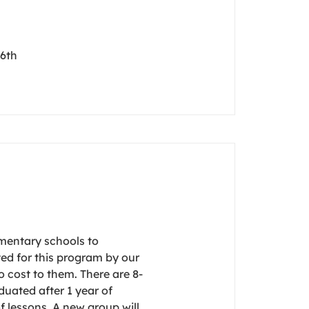
 6th
ementary schools to
ted for this program by our
 cost to them. There are 8-
duated after 1 year of
 lessons. A new group will