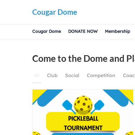
Cougar Dome
Cougar Dome
DONATE NOW
Membership
Come
Come to the Dome and Pl
to
the
All
Club
Social
Competition
Coac
Dome
and
Play!!