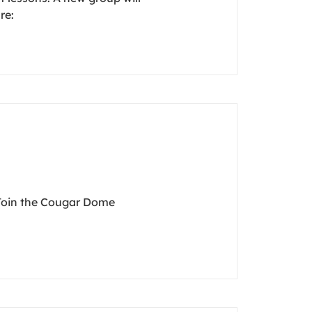
re:
 Join the Cougar Dome