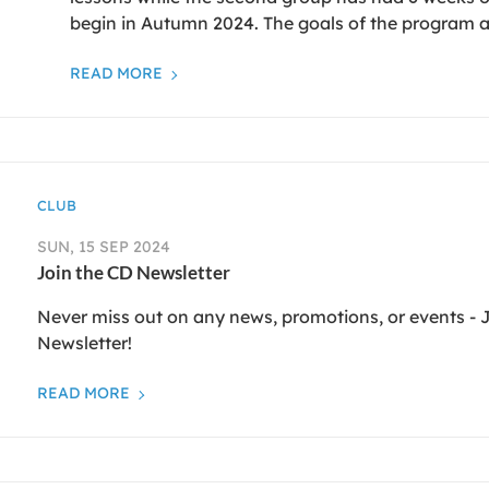
begin in Autumn 2024. The goals of the program a
READ MORE
CLUB
SUN, 15 SEP 2024
Join the CD Newsletter
Never miss out on any news, promotions, or events -
Newsletter!
READ MORE