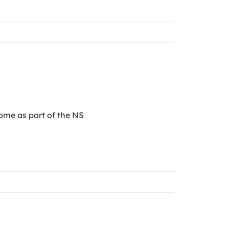
dome as part of the NS