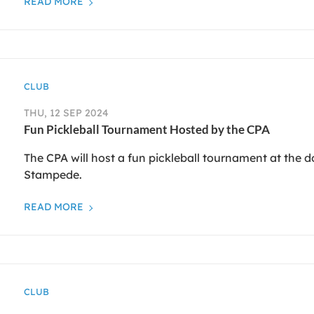
READ MORE
CLUB
THU, 12 SEP 2024
Fun Pickleball Tournament Hosted by the CPA
The CPA will host a fun pickleball tournament at the 
Stampede.
READ MORE
CLUB