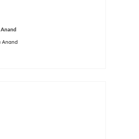
a Anand
a Anand