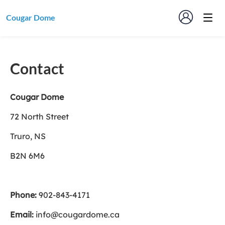
Cougar Dome
Contact
Cougar Dome
72 North Street
Truro, NS
B2N 6M6
Phone:
902-843-4171
Email:
info@cougardome.ca