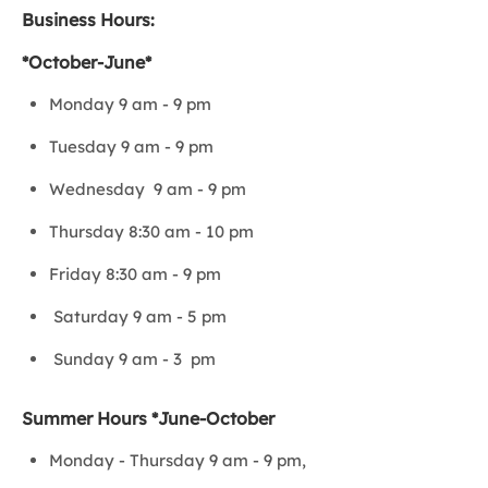
Business Hours:
*October-June*
Monday 9 am - 9 pm
Tuesday 9 am - 9 pm
Wednesday 9 am - 9 pm
Thursday 8:30 am - 10 pm
Friday 8:30 am - 9 pm
Saturday 9 am - 5 pm
Sunday 9 am - 3 pm
Summer Hours *June-October
Monday - Thursday 9 am - 9 pm,