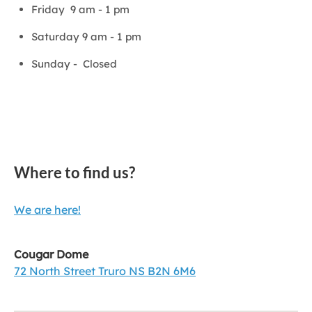
Friday 9 am - 1 pm
Saturday 9 am - 1 pm
Sunday - Closed
Where to find us?
We are here!
Cougar Dome
72 North Street Truro NS B2N 6M6