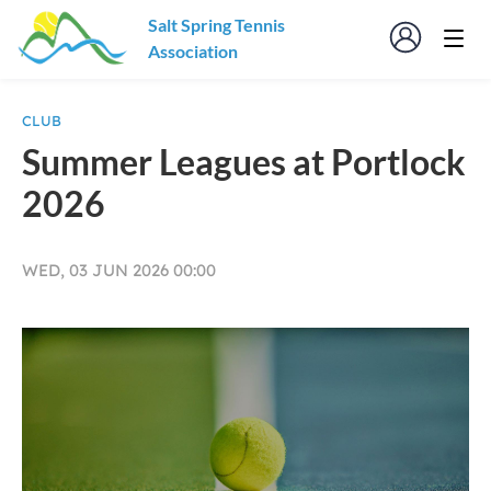
Salt Spring Tennis
Association
CLUB
Summer Leagues at Portlock
2026
WED, 03 JUN 2026 00:00