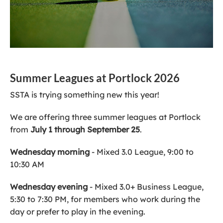
Summer Leagues at Portlock 2026
SSTA is trying something new this year!
We are offering three summer leagues at Portlock
from
July 1 through September 25
.
Wednesday morning
- Mixed 3.0 League, 9:00 to
10:30 AM
Wednesday evening
- Mixed 3.0+ Business League,
5:30 to 7:30 PM, for members who work during the
day or prefer to play in the evening.