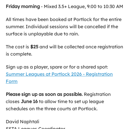
Friday morning
- Mixed 3.5+ League, 9:00 to 10:30 AM
All times have been booked at Portlock for the entire
summer. Individual sessions will be cancelled if the
surface is unplayable due to rain.
The cost is
$25
and will be collected once registration
is complete.
Sign up as a player, spare or for a shared spot:
Summer Leagues at Portlock 2026 - Registration
Form
Please sign up as soon as possible.
Registration
closes
June 16
to allow time to set up league
schedules on the three courts at Portlock.
David Naphtali
SSTA Leagues Coordinator