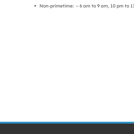
Non-primetime: – 6 am to 9 am, 10 pm to 1