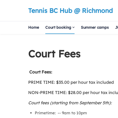
Tennis BC Hub @ Richmond
Home
Court booking
Summer camps
J
Court Fees
Court Fees:
PRIME TIME: $35.00 per hour tax included
NON-PRIME TIME: $28.00 per hour tax incl
Court fees (starting from September 5th):
Primetime:
-- 9am to 10pm