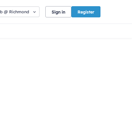
ub @ Richmond
Sign in
Register