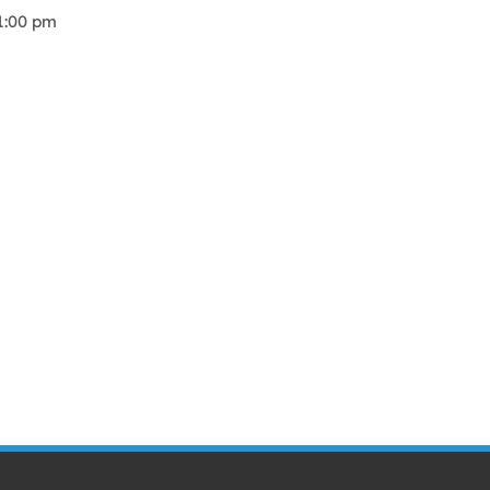
1:00 pm