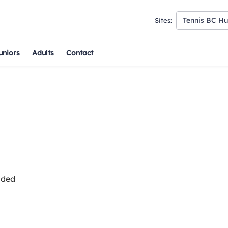
Tennis BC H
Sites:
uniors
Adults
Contact
uded