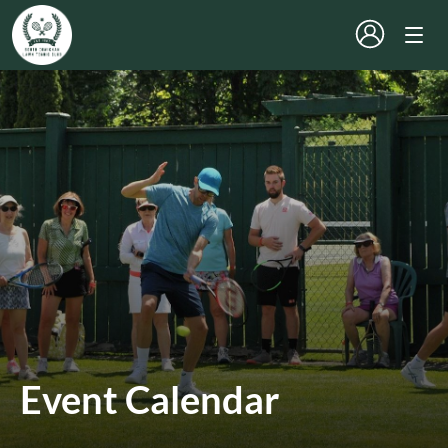
Event Calendar