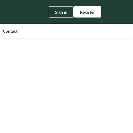
Sign in
Register
Contact