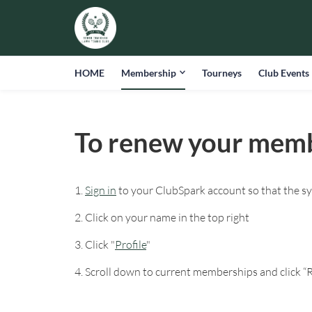
HOME
Membership
Tourneys
Club Events
To renew your mem
1.
Sign in
to your ClubSpark account so that the s
2. Click on your name in the top right
3. Click "
Profile
"
4. Scroll down to current memberships and click 