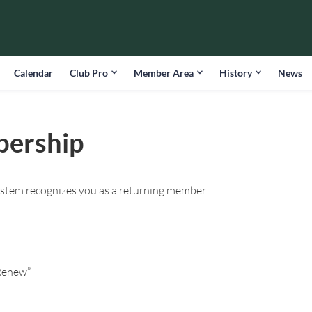
Calendar
Club Pro
Member Area
History
News
bership
ystem recognizes you as a returning member
“Renew”