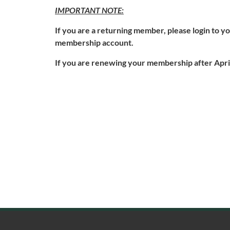
IMPORTANT NOTE:
If you are a returning member, please login to 
membership account.
If you are renewing your membership after April