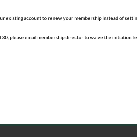
your existing account to renew your membership instead of setti
 30, please email membership director to waive the initiation f