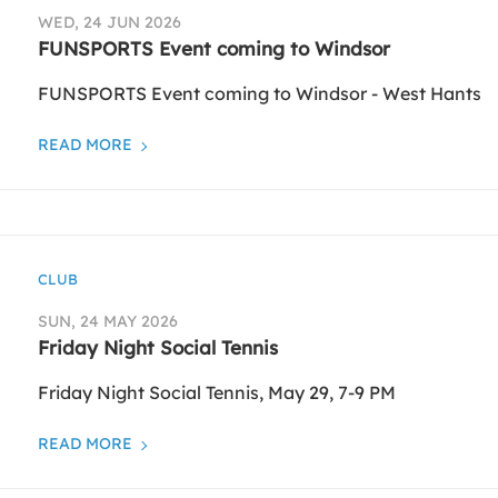
WED, 24 JUN 2026
FUNSPORTS Event coming to Windsor
FUNSPORTS Event coming to Windsor - West Hants
READ MORE
CLUB
SUN, 24 MAY 2026
Friday Night Social Tennis
Friday Night Social Tennis, May 29, 7-9 PM
READ MORE