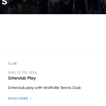
TS
CLUB
SUN, 12 JUL 2026
Interclub Play
Interclub play with Wolfville Tennis Club
READ MORE