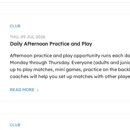
CLUB
THU, 09 JUL 2026
Daily Afternoon Practice and Play
Afternoon practice and play opportunity runs each da
Monday through Thursday. Everyone (adults and junio
up to play matches, mini games, practice on the back
coaches will help you set up matches with other playe
READ MORE
CLUB