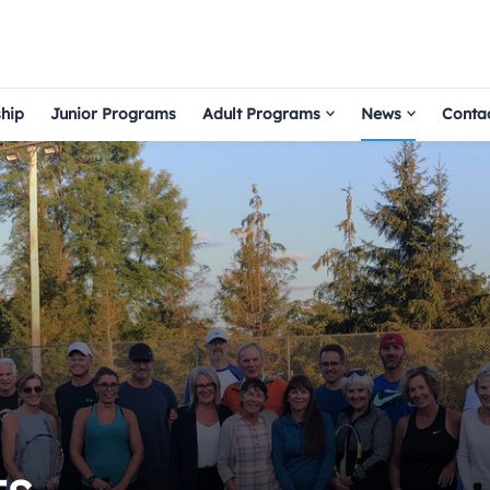
hip
Junior Programs
Adult Programs
News
Conta