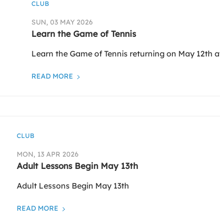
CLUB
SUN, 03 MAY 2026
Learn the Game of Tennis
Learn the Game of Tennis returning on May 12th a
READ MORE
CLUB
MON, 13 APR 2026
Adult Lessons Begin May 13th
Adult Lessons Begin May 13th
READ MORE