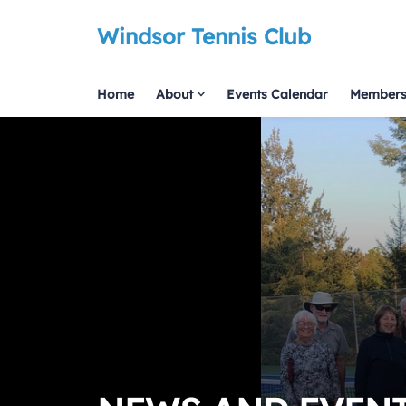
Windsor Tennis Club
Home
About
Events Calendar
Members