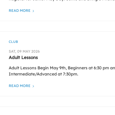
READ MORE
CLUB
SAT, 09 MAY 2026
Adult Lessons
Adult Lessons Begin May 9th, Beginners at 6:30 pm a
Intermediate/Advanced at 7:30pm.
READ MORE