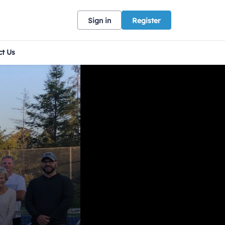
Sign in
Register
ct Us