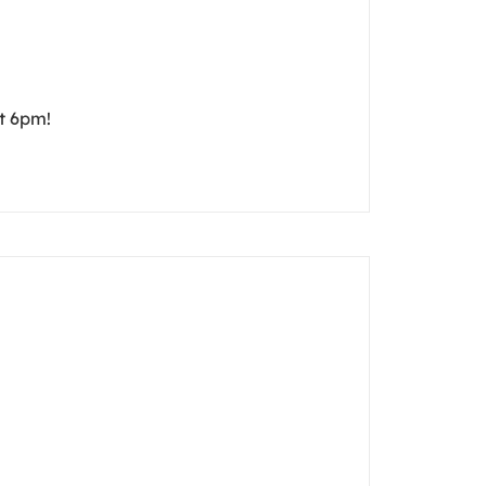
t 6pm!