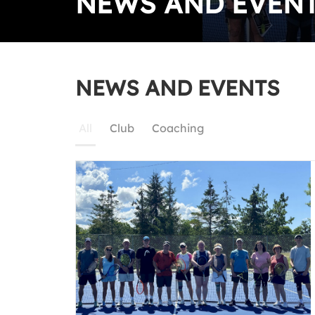
NEWS AND EVEN
NEWS AND EVENTS
All
Club
Coaching