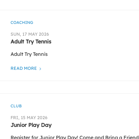
COACHING
SUN, 17 MAY 2026
Adult Try Tennis
Adult Try Tennis
READ MORE
CLUB
FRI, 15 MAY 2026
Junior Play Day
Register for Junior Play Day! Come and Bring a Friend