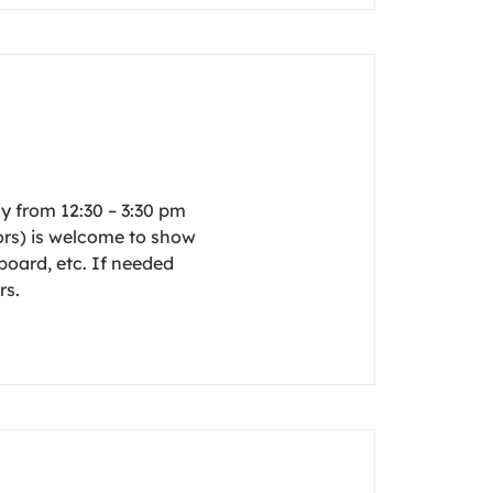
y from 12:30 – 3:30 pm
rs) is welcome to show
board, etc. If needed
rs.