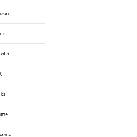
inson
ord
aslin
t
cks
iffe
Fuente