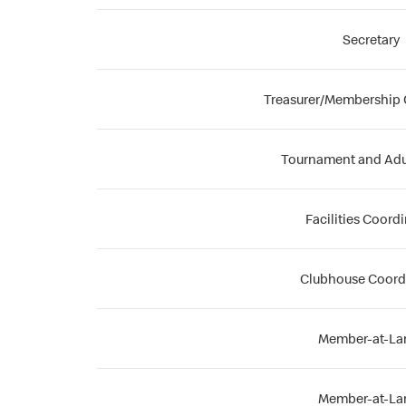
Secretary
Treasurer/Membership 
Tournament and Adu
Facilities Coord
Clubhouse Coord
Member-at-La
Member-at-La