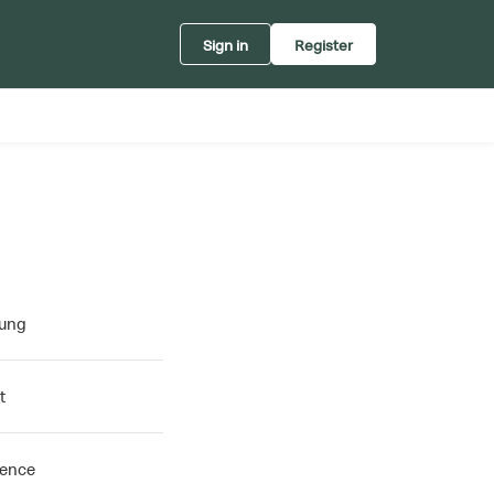
Sign in
Register
oung
t
rence