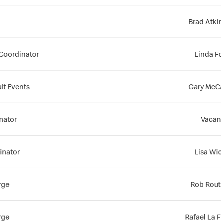
Brad Atk
Coordinator
Linda F
lt Events
Gary McC
inator
Vacan
inator
Lisa Wi
rge
Rob Routl
rge
Rafael La 