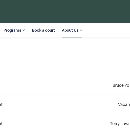
Programs
Book a court
About Us
Bruce Y
nt
Vacan
nt
Terry Law