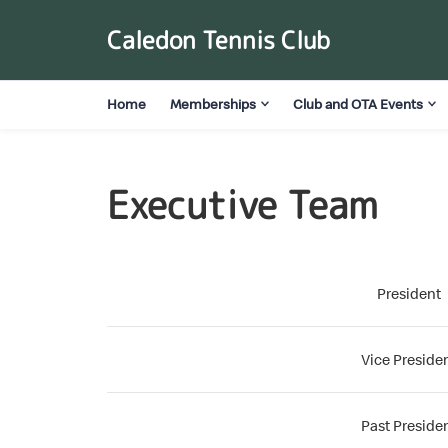
Caledon Tennis Club
Home
Memberships
Club and OTA Events
Executive Team
President
Vice Preside
Past Preside