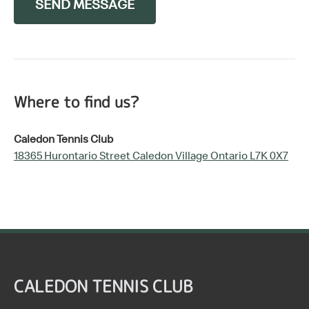
SEND MESSAGE
Where to find us?
Caledon Tennis Club
18365 Hurontario Street Caledon Village Ontario L7K 0X7
CALEDON TENNIS CLUB