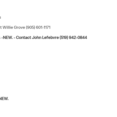
s
 Willie Grove (905) 601-1171
s
-NEW. - Contact John Lefebvre (519) 942-0844
NEW.