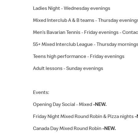
Ladies Night - Wednesday evenings
Mixed Interclub A & B teams - Thursday evening
Men’s Bavarian Tennis - Friday evenings - Contact
55+ Mixed Interclub League - Thursday morning
Teens high performance - Friday evenings
Adult lessons - Sunday evenings
Events:
Opening Day Social - Mixed
-NEW.
Friday Night Mixed Round Robin & Pizza nights
-
Canada Day Mixed Round Robin
-NEW.