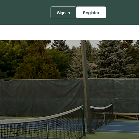
Sign in
Register