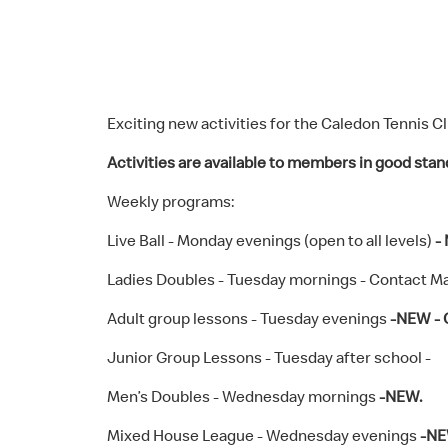
Exciting new activities for the Caledon Tennis Cl
Activities are available to members in good stan
Weekly programs:
Live Ball - Monday evenings (open to all levels)
-
Ladies Doubles - Tuesday mornings - Contact Ma
Adult group lessons - Tuesday evenings
-NEW - 
Junior Group Lessons - Tuesday after school -
Men’s Doubles - Wednesday mornings
-NEW.
Mixed House League - Wednesday evenings
-NE