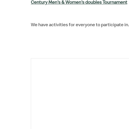
Century Men's & Women's doubles Tournament
We have activities for everyone to participate in