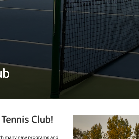
ub
Tennis Club!
with many new programs and