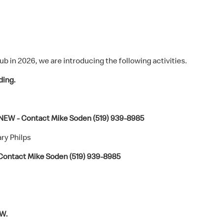
ub in 2026, we are introducing the following activities.
ding.
 NEW - Contact Mike Soden (519) 939-8985
ry Philps
Contact Mike Soden (519) 939-8985
W.