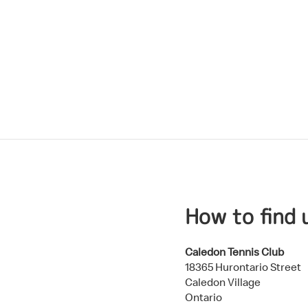
.
How to find 
Caledon Tennis Club
18365 Hurontario Street
Caledon Village
Ontario