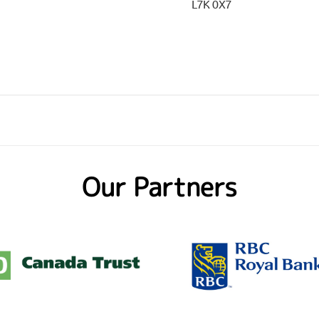
L7K 0X7
Our Partners