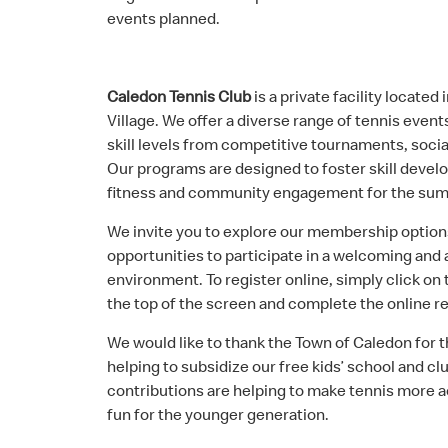
events planned.
Caledon Tennis Club
is a private facility located
Village. We offer a diverse range of tennis events
skill levels from competitive tournaments, soci
Our programs are designed to foster skill deve
fitness and community engagement for the su
We invite you to explore our membership option
opportunities to participate in a welcoming and 
environment. To register online, simply click on
the top of the screen and complete the online re
We would like to thank the Town of Caledon for 
helping to subsidize our free kids’ school and c
contributions are helping to make tennis more a
fun for the younger generation.