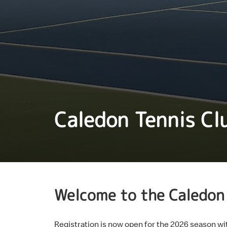
Caledon Tennis Cl
Welcome to the Caledon 
Registration is now open for the 2026 season 