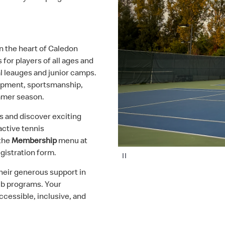
 in the heart of Caledon
 for players of all ages and
al leauges and junior camps.
lopment, sportsmanship,
mmer season.
s and discover exciting
active tennis
 the
Membership
menu at
gistration form.
P
a
u
their generous support in
s
e
lub programs. Your
ccessible, inclusive, and