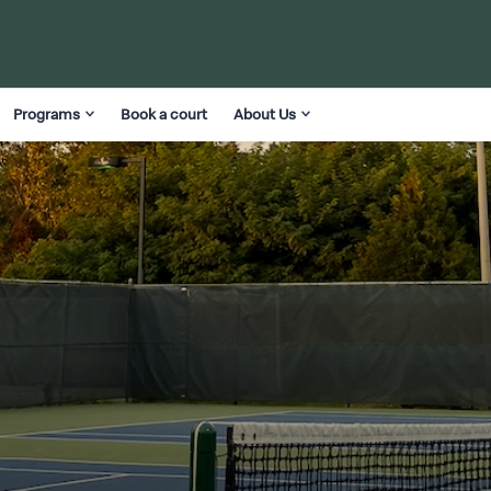
Programs
Book a court
About Us