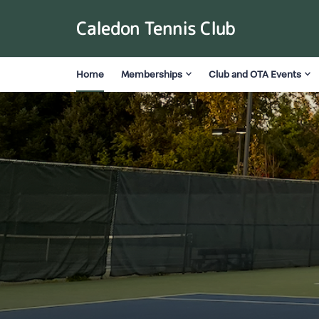
Caledon Tennis Club
Home
Memberships
Club and OTA Events