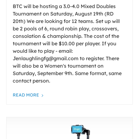
BTC will be hosting a 3.0-4.0 Mixed Doubles
Tournament on Saturday, August 19th (RD
20th) We are looking for 12 teams. Set up will
be 2 pools of 6, round robin play, crossovers,
consolation & championship. The cost of the
tournament will be $10.00 per player. If you
would like to play - email:
Jenlaughlingfg@gmail.com to register. There
will also be a Women's tournament on
Saturday, September 9th. Same format, same
contact person.
READ MORE