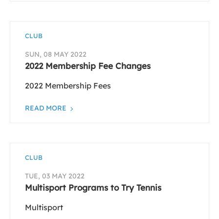
CLUB
SUN, 08 MAY 2022
2022 Membership Fee Changes
2022 Membership Fees
READ MORE
CLUB
TUE, 03 MAY 2022
Multisport Programs to Try Tennis
Multisport