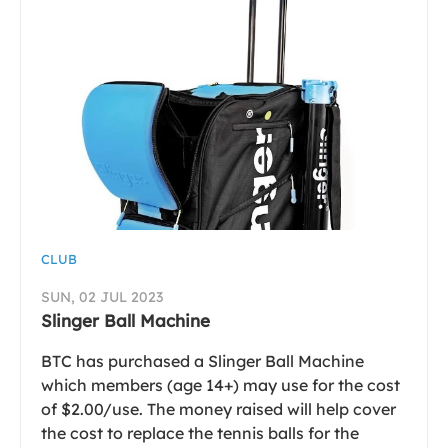
CLUB
SUN, 02 JUL 2023
Slinger Ball Machine
BTC has purchased a Slinger Ball Machine
which members (age 14+) may use for the cost
of $2.00/use. The money raised will help cover
the cost to replace the tennis balls for the