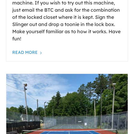
machine. If you wish to try out this machine,
just email the BTC and ask for the combination
of the locked closet where it is kept. Sign the
Slinger out and drop a toonie in the lock box.
Make yourself familiar as to how it works. Have
fun!
READ MORE