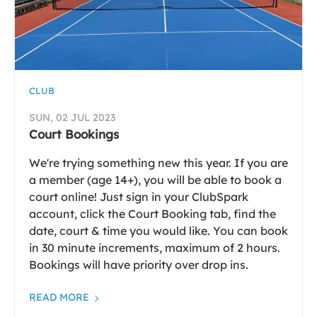
CLUB
SUN, 02 JUL 2023
Court Bookings
We're trying something new this year. If you are
a member (age 14+), you will be able to book a
court online! Just sign in your ClubSpark
account, click the Court Booking tab, find the
date, court & time you would like. You can book
in 30 minute increments, maximum of 2 hours.
Bookings will have priority over drop ins.
READ MORE