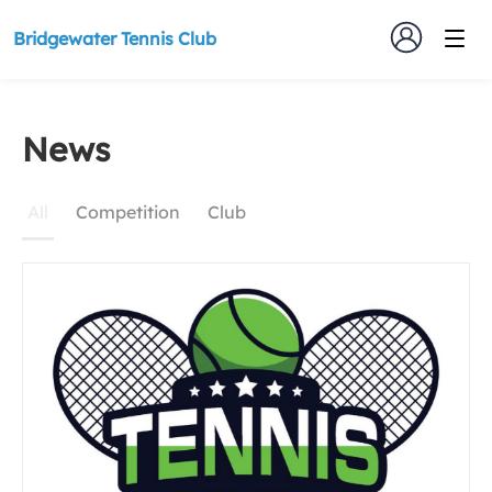
Bridgewater Tennis Club
News
News
All
Competition
Club