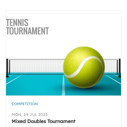
COMPETITION
MON, 24 JUL 2023
Mixed Doubles Tournament