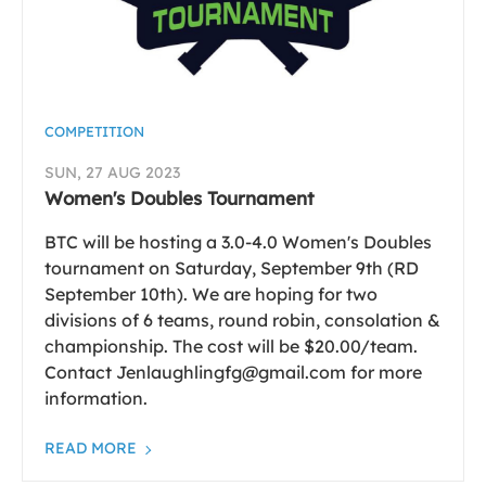
COMPETITION
SUN, 27 AUG 2023
Women's Doubles Tournament
BTC will be hosting a 3.0-4.0 Women's Doubles
tournament on Saturday, September 9th (RD
September 10th). We are hoping for two
divisions of 6 teams, round robin, consolation &
championship. The cost will be $20.00/team.
Contact Jenlaughlingfg@gmail.com for more
information.
READ MORE