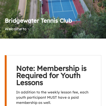
Bridgewater Tennis Club
Welcome to
Note: Membership is
Required for Youth
Lessons
In addition to the weekly lesson fee, each
youth participant MUST have a paid
membership as well.