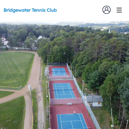
Bridgewater Tennis Club