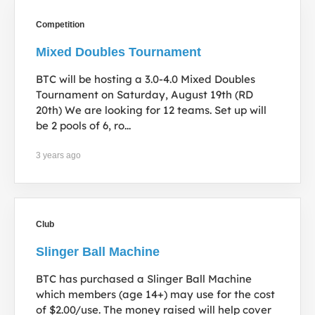
Competition
Mixed Doubles Tournament
BTC will be hosting a 3.0-4.0 Mixed Doubles
Tournament on Saturday, August 19th (RD
20th) We are looking for 12 teams. Set up will
be 2 pools of 6, ro...
3 years ago
Club
Slinger Ball Machine
BTC has purchased a Slinger Ball Machine
which members (age 14+) may use for the cost
of $2.00/use. The money raised will help cover