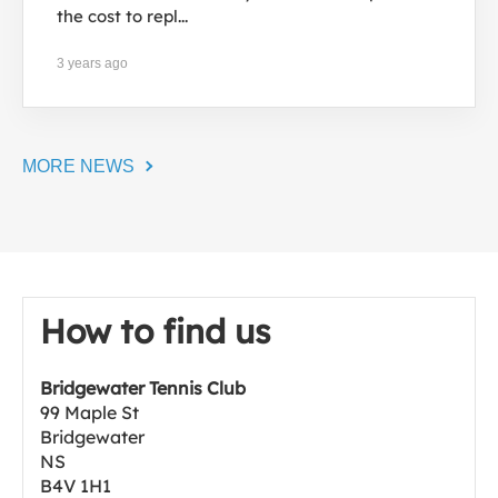
the cost to repl...
3 years ago
MORE NEWS
How to find us
Bridgewater Tennis Club
99 Maple St
Bridgewater
NS
B4V 1H1