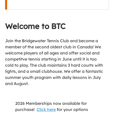
Welcome to BTC
Join the Bridgewater Tennis Club and become a
member of the second oldest club in Canada! We
welcome players of all ages and offer social and
competitve tennis starting in June until it is too
cold to play. The club maintains 3 hard courts with
lights, and a small clubhouse. We offer a fantastic
summer youth program with daily lessons in July
and August.
2026 Memberships now available for
purchase!
Click here
for your options