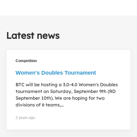
Latest news
Competition
Women's Doubles Tournament
BTC will be hosting a 3.0-4.0 Women's Doubles
tournament on Saturday, September 9th (RD
September 10th). We are hoping for two
divisions of 6 teams,...
2 years ago