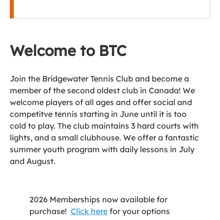
Welcome to BTC
Join the Bridgewater Tennis Club and become a
member of the second oldest club in Canada! We
welcome players of all ages and offer social and
competitve tennis starting in June until it is too
cold to play. The club maintains 3 hard courts with
lights, and a small clubhouse. We offer a fantastic
summer youth program with daily lessons in July
and August.
2026 Memberships now available for
purchase!
Click here
for your options