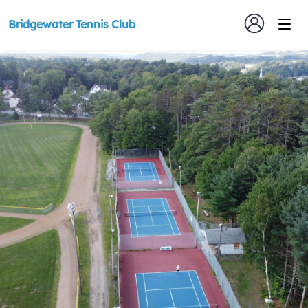
Bridgewater Tennis Club