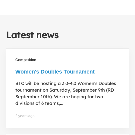
Latest news
Competition
Women's Doubles Tournament
BTC will be hosting a 3.0-4.0 Women's Doubles
tournament on Saturday, September 9th (RD
September 10th). We are hoping for two
divisions of 6 teams,...
2 years ago