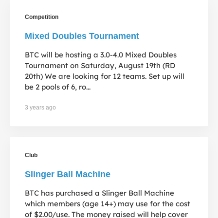
Competition
Mixed Doubles Tournament
BTC will be hosting a 3.0-4.0 Mixed Doubles
Tournament on Saturday, August 19th (RD
20th) We are looking for 12 teams. Set up will
be 2 pools of 6, ro...
3 years ago
Club
Slinger Ball Machine
BTC has purchased a Slinger Ball Machine
which members (age 14+) may use for the cost
of $2.00/use. The money raised will help cover