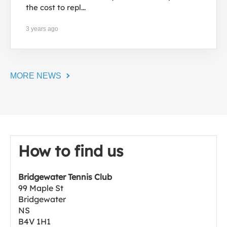
the cost to repl...
3 years ago
MORE NEWS
How to find us
Bridgewater Tennis Club
99 Maple St
Bridgewater
NS
B4V 1H1