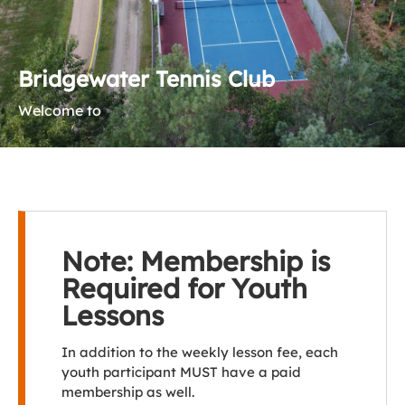
Bridgewater Tennis Club
Welcome to
Note: Membership is
Required for Youth
Lessons
In addition to the weekly lesson fee, each
youth participant MUST have a paid
membership as well.