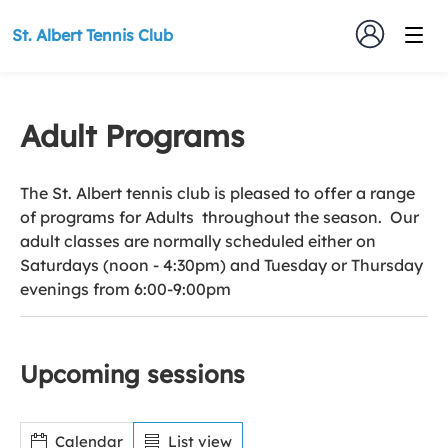
St. Albert Tennis Club
Adult Programs
The St. Albert tennis club is pleased to offer a range
of programs for Adults throughout the season. Our
adult classes are normally scheduled either on
Saturdays (noon - 4:30pm) and Tuesday or Thursday
evenings from 6:00-9:00pm
Upcoming sessions
Calendar
List view