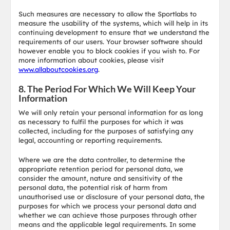
Such measures are necessary to allow the Sportlabs to
measure the usability of the systems, which will help in its
continuing development to ensure that we understand the
requirements of our users. Your browser software should
however enable you to block cookies if you wish to. For
more information about cookies, please visit
www.allaboutcookies.org
.
8. The Period For Which We Will Keep Your
Information
We will only retain your personal information for as long
as necessary to fulfil the purposes for which it was
collected, including for the purposes of satisfying any
legal, accounting or reporting requirements.
Where we are the data controller, to determine the
appropriate retention period for personal data, we
consider the amount, nature and sensitivity of the
personal data, the potential risk of harm from
unauthorised use or disclosure of your personal data, the
purposes for which we process your personal data and
whether we can achieve those purposes through other
means and the applicable legal requirements. In some