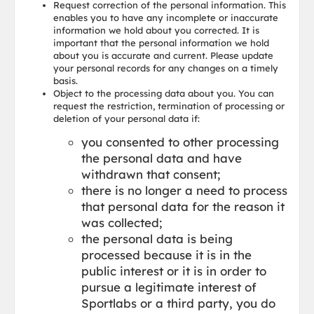
Request correction of the personal information. This
enables you to have any incomplete or inaccurate
information we hold about you corrected. It is
important that the personal information we hold
about you is accurate and current. Please update
your personal records for any changes on a timely
basis.
Object to the processing data about you. You can
request the restriction, termination of processing or
deletion of your personal data if:
you consented to other processing
the personal data and have
withdrawn that consent;
there is no longer a need to process
that personal data for the reason it
was collected;
the personal data is being
processed because it is in the
public interest or it is in order to
pursue a legitimate interest of
Sportlabs or a third party, you do