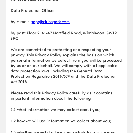
Data Protection Officer
by e-mail:
gdpr@clubspark.com
by post: Floor 2, 41-47 Hartfield Road, Wimbledon, SW19
3RQ
We are committed to protecting and respecting your
privacy. This Privacy Policy explains the basis on which
personal information we collect from you will be processed
by us or on our behalf. We will comply with all applicable
data protection laws, including the General Data
Protection Regulation 2016/679 and the Data Protection
Act 2018.
Please read this Privacy Policy carefully as it contains
important information about the following:
1.1 what information we may collect about you;
1.2 how we will use information we collect about you;
1.3 whether we will disclose your details to anyone else;