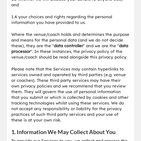
and
1.4 your choices and rights regarding the personal
information you have provided to us.
Where the venue/coach holds and determines the purpose
and means for the personal data (and we do not decide
these), they are the "
data controller
" and we are the "
data
processor
". In these instances, the privacy policy of the
venue/coach should be read alongside this privacy policy.
Please note that the Services may contain hyperlinks to
services owned and operated by third parties (e.g. venue
or coaches). These third party services may have their
own privacy policies and we recommend that you review
them. They will govern the use of personal information
that you submit or which is collected by cookies and other
tracking technologies whilst using these services. We do
not accept any responsibility or liability for the privacy
practices of such third party services and your use of
these is at your own risk.
1. Information We May Collect About You
To provide our Services to you, we collect and process the