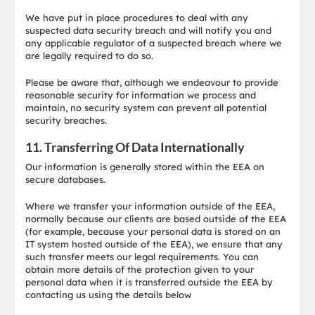
We have put in place procedures to deal with any
suspected data security breach and will notify you and
any applicable regulator of a suspected breach where we
are legally required to do so.
Please be aware that, although we endeavour to provide
reasonable security for information we process and
maintain, no security system can prevent all potential
security breaches.
11. Transferring Of Data Internationally
Our information is generally stored within the EEA on
secure databases.
Where we transfer your information outside of the EEA,
normally because our clients are based outside of the EEA
(for example, because your personal data is stored on an
IT system hosted outside of the EEA), we ensure that any
such transfer meets our legal requirements. You can
obtain more details of the protection given to your
personal data when it is transferred outside the EEA by
contacting us using the details below