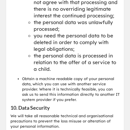
not agree with that processing and
there is no overriding legitimate
interest the continued processing;
the personal data was unlawfully
processed;
you need the personal data to be
deleted in order to comply with
legal obligations;
the personal data is processed in
relation to the offer of a service to
a child.
Obtain a machine readable copy of your personal
data, which you can use with another service
provider. Where it is technically feasible, you can
ask us to send this information directly to another IT
system provider if you prefer.
10. Data Security
We will take all reasonable technical and organisational
precautions to prevent the loss misuse or alteration of
your personal information.