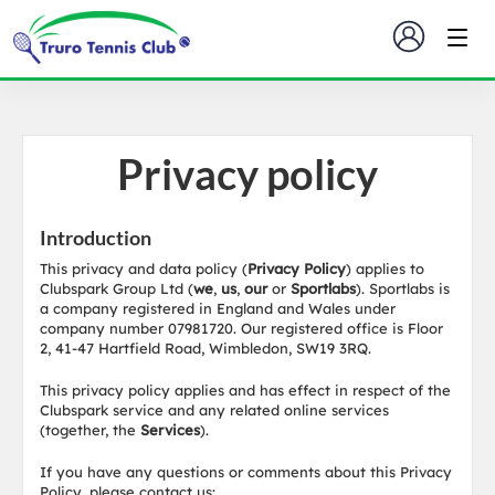
Privacy policy
Introduction
This privacy and data policy (
Privacy Policy
) applies to
Clubspark Group Ltd (
we
,
us
,
our
or
Sportlabs
). Sportlabs is
a company registered in England and Wales under
company number 07981720. Our registered office is Floor
2, 41-47 Hartfield Road, Wimbledon, SW19 3RQ.
This privacy policy applies and has effect in respect of the
Clubspark service and any related online services
(together, the
Services
).
If you have any questions or comments about this Privacy
Policy, please contact us: