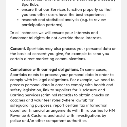
Sportlabs;
ensure that our Services function properly so that
you and other users have the best experience;
research and statistical analysis (e.g. to review
participation patterns).
In all instances we will ensure your interests and
fundamental rights do not override those interests.
Consent.
Sportlabs may also process your personal data on
the basis of consent you give, for example to send you
certain direct marketing communications.
Compliance with our legal obligations.
In some cases,
Sportlabs needs to process your personal data in order to
comply with its legal obligations. For example, we need to
process personal data in order to comply with health and
safety legislation, link to suppliers for Disclosure and
Barring Services (criminal records) to obtain checks on
coaches and volunteer roles (where lawful) for
safeguarding purposes, report certain tax information
about our financial arrangements with third parties to HM
Revenue & Customs and assist with investigations by
police and/or other competent authorities.