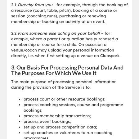
2.1
Directly from you
- for example, through the booking of
a resource (court, table, pitch), booking of a course or
session (coaching,runs), purchasing or renewing
membership or booking an activity at an event.
2.2
From someone else acting on your behalf
– for
example, where a parent or guardian has purchased a
membership or course for a child. On occasion a
venue/coach may upload your personal information
directly, i.e. when first setting up a venue on Clubspark.
3. Our Basis For Processing Personal Data And
The Purposes For Which We Use It
The main purpose of processing personal information
during the provision of the Service is to:
process court or other resource bookings;
process coaching sessions, course and programme
bookings;
process membership transactions;
process event bookings;
set up and process competition data;
set up coaches or volunteers to run coaching
programmes