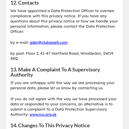
12. Contacts
We have appointed a Data Protection Officer to oversee
compliance with this privacy notice. If you have any
questions about this privacy notice or how we handle your
personal information, please contact the Data Protection
Officer:
by e-mail:
gdpr@clubspark.com
by post: Floor 2, 41-47 Hartfield Road, Wimbledon, SW19
3RQ
13. Make A Complaint To A Supervisory
Authority
If you are unhappy with the way we are processing your
personal data, please let us know by contacting us.
If you do not agree with the way we have processed your
data or responded to your concerns, an alternative is to
submit a complaint to a Data Protection Supervisory
Authority:
www.ico.org.uk
14. Changes To This Privacy Notice