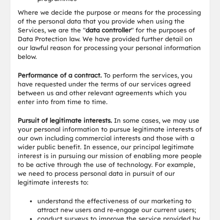
Where we decide the purpose or means for the processing
of the personal data that you provide when using the
Services, we are the "
data controller
" for the purposes of
Data Protection law. We have provided further detail on
our lawful reason for processing your personal information
below.
Performance of a contract.
To perform the services, you
have requested under the terms of our services agreed
between us and other relevant agreements which you
enter into from time to time.
Pursuit of legitimate interests.
In some cases, we may use
your personal information to pursue legitimate interests of
our own including commercial interests and those with a
wider public benefit. In essence, our principal legitimate
interest is in pursuing our mission of enabling more people
to be active through the use of technology. For example,
we need to process personal data in pursuit of our
legitimate interests to:
understand the effectiveness of our marketing to
attract new users and re-engage our current users;
conduct surveys to improve the service provided by