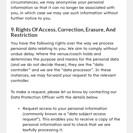
circumstances, we may anonymise your personal
information so that it can no longer be associated with
you, in which case we may use such information without
further notice to you.
9. Rights Of Access, Correction, Erasure, And
Restriction
You have the following rights over the way we process
personal data relating to you. We aim to comply without
undue delay. Where the venue/coach holds and
determines the purpose and means for the personal data
(and we do not decide these), they are the “data
controller” and we are the “data processor”. In these
instances, we may forward your request to the relevant
controller.
To make a request, please let us know by contacting our
Data Protection Officer with the details below.
Request access to your personal information
(commonly known as a “data subject access
request”). This enables you to receive a copy of the
personal information and to check that we are
lawfully processing it.