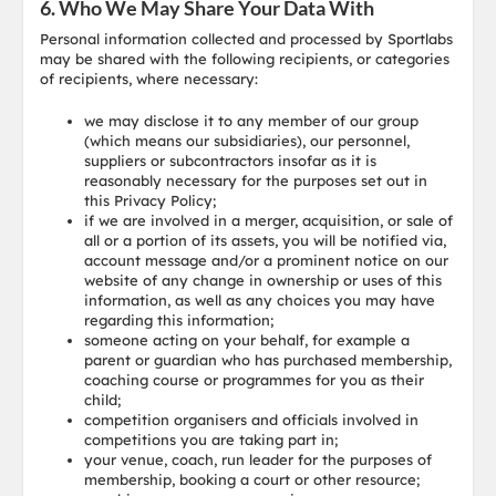
6. Who We May Share Your Data With
Personal information collected and processed by Sportlabs
may be shared with the following recipients, or categories
of recipients, where necessary:
we may disclose it to any member of our group
(which means our subsidiaries), our personnel,
suppliers or subcontractors insofar as it is
reasonably necessary for the purposes set out in
this Privacy Policy;
if we are involved in a merger, acquisition, or sale of
all or a portion of its assets, you will be notified via,
account message and/or a prominent notice on our
website of any change in ownership or uses of this
information, as well as any choices you may have
regarding this information;
someone acting on your behalf, for example a
parent or guardian who has purchased membership,
coaching course or programmes for you as their
child;
competition organisers and officials involved in
competitions you are taking part in;
your venue, coach, run leader for the purposes of
membership, booking a court or other resource;