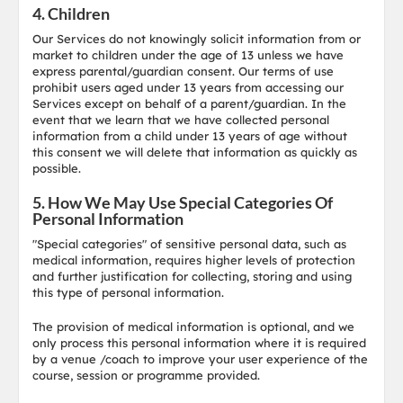
4. Children
Our Services do not knowingly solicit information from or
market to children under the age of 13 unless we have
express parental/guardian consent. Our terms of use
prohibit users aged under 13 years from accessing our
Services except on behalf of a parent/guardian. In the
event that we learn that we have collected personal
information from a child under 13 years of age without
this consent we will delete that information as quickly as
possible.
5. How We May Use Special Categories Of
Personal Information
"Special categories" of sensitive personal data, such as
medical information, requires higher levels of protection
and further justification for collecting, storing and using
this type of personal information.
The provision of medical information is optional, and we
only process this personal information where it is required
by a venue /coach to improve your user experience of the
course, session or programme provided.