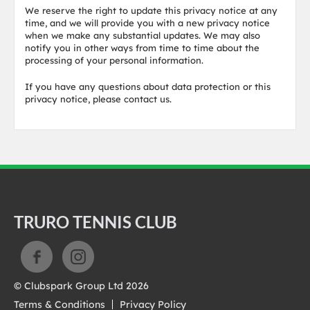
We reserve the right to update this privacy notice at any
time, and we will provide you with a new privacy notice
when we make any substantial updates. We may also
notify you in other ways from time to time about the
processing of your personal information.
If you have any questions about data protection or this
privacy notice, please contact us.
TRURO TENNIS CLUB
© Clubspark Group Ltd 2026
Terms & Conditions
Privacy Policy