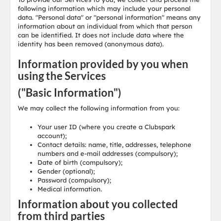
following information which may include your personal
data. "Personal data" or "personal information" means any
information about an individual from which that person
can be identified. It does not include data where the
identity has been removed (anonymous data).
Information provided by you when
using the Services
("Basic Information")
We may collect the following information from you:
Your user ID (where you create a Clubspark
account);
Contact details: name, title, addresses, telephone
numbers and e-mail addresses (compulsory);
Date of birth (compulsory);
Gender (optional);
Password (compulsory);
Medical information.
Information about you collected
from third parties