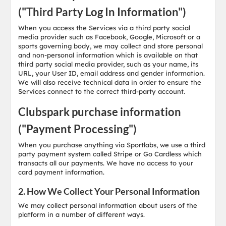
("Third Party Log In Information")
When you access the Services via a third party social
media provider such as Facebook, Google, Microsoft or a
sports governing body, we may collect and store personal
and non-personal information which is available on that
third party social media provider, such as your name, its
URL, your User ID, email address and gender information.
We will also receive technical data in order to ensure the
Services connect to the correct third-party account.
Clubspark purchase information
("Payment Processing")
When you purchase anything via Sportlabs, we use a third
party payment system called Stripe or Go Cardless which
transacts all our payments. We have no access to your
card payment information.
2. How We Collect Your Personal Information
We may collect personal information about users of the
platform in a number of different ways.