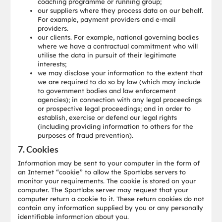
coaching programme or running group;
our suppliers where they process data on our behalf.
For example, payment providers and e-mail
providers.
our clients. For example, national governing bodies
where we have a contractual commitment who will
utilise the data in pursuit of their legitimate
interests;
we may disclose your information to the extent that
we are required to do so by law (which may include
to government bodies and law enforcement
agencies); in connection with any legal proceedings
or prospective legal proceedings; and in order to
establish, exercise or defend our legal rights
(including providing information to others for the
purposes of fraud prevention).
7. Cookies
Information may be sent to your computer in the form of
an Internet “cookie” to allow the Sportlabs servers to
monitor your requirements. The cookie is stored on your
computer. The Sportlabs server may request that your
computer return a cookie to it. These return cookies do not
contain any information supplied by you or any personally
identifiable information about you.