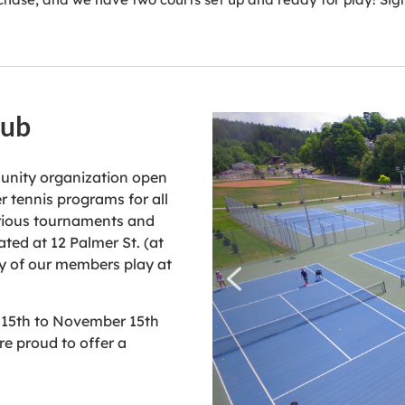
lub
munity organization open
 tennis programs for all
arious tournaments and
ated at 12 Palmer St. (at
any of our members play at
 15th to November 15th
re proud to offer a