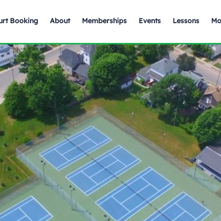
urt Booking
About
Memberships
Events
Lessons
Mo