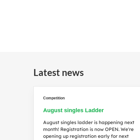
Latest news
Competition
August singles Ladder
August singles ladder is happening next
month! Registration is now OPEN. We're
opening up registration early for next