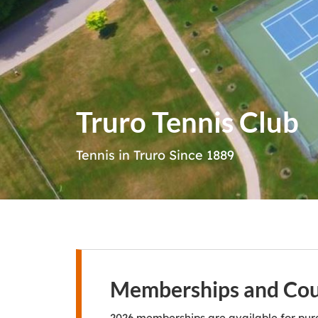
Truro Tennis Club
Tennis in Truro Since 1889
Memberships and Cour
2026 memberships are available for pur