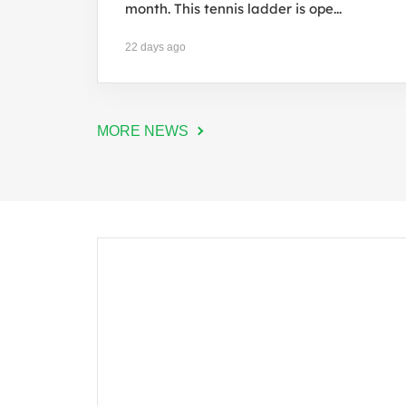
month. This tennis ladder is ope...
22 days ago
MORE NEWS