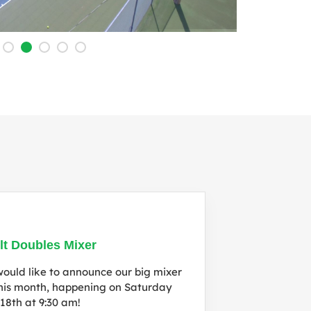
l
lt Doubles Mixer
ould like to announce our big mixer
this month, happening on Saturday
 18th at 9:30 am!