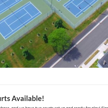
ts Available!
chase, and we have two courts set up and ready for play! S