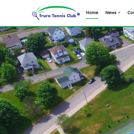
Home
News
Co