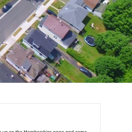
ign up on the Memberships page and come