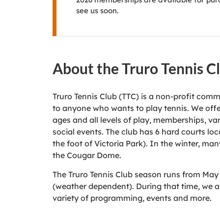
see us soon.
About the Truro Tennis C
Truro Tennis Club (TTC) is a non-profit com
to anyone who wants to play tennis. We offer
ages and all levels of play, memberships, v
social events. The club has 6 hard courts loc
the foot of Victoria Park). In the winter, m
the Cougar Dome.
The Truro Tennis Club season runs from May
(weather dependent). During that time, we a
variety of programming, events and more.