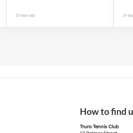
23 days ago
24 da
How to find 
Truro Tennis Club
12 Palmer Street