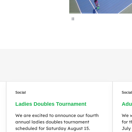
P
a
u
s
e
Social
Socia
Ladies Doubles Tournament
Adu
We are excited to announce our fourth
We w
annual ladies doubles tournament
for 
scheduled for Saturday August 15.
July