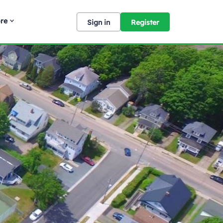
re
Sign in
Register