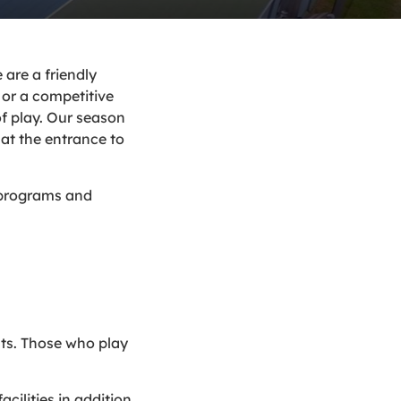
are a friendly
or a competitive
of play. Our season
at the entrance to
s programs and
hts. Those who play
cilities in addition