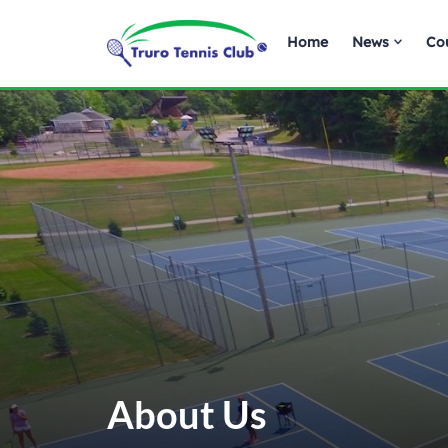
Home
News
Co
About Us