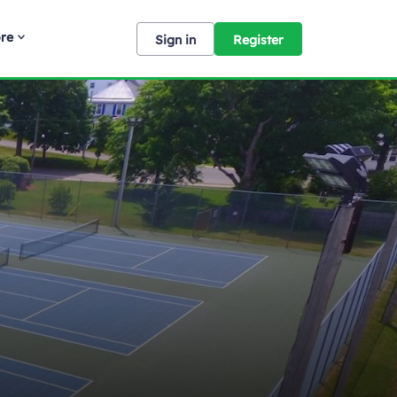
re
Sign in
Register