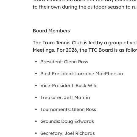
to their own during the outdoor season to r
Board Members
The Truro Tennis Club is led by a group of 
Meetings. For 2026, the TTC Board is as follo
President: Glenn Ross
Past President: Lorraine MacPherson
Vice-President: Buck Wile
Treasurer: Jeff Mantin
Tournaments: Glenn Ross
Grounds: Doug Edwards
Secretary: Joel Richards