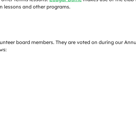
un lessons and other programs.
volunteer board members. They are voted on during our Ann
ws: