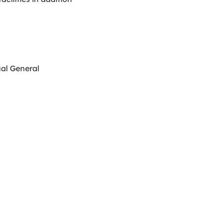
ual General