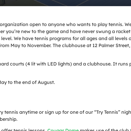
 organization open to anyone who wants to play tennis. We 
 you’re new to the game and have never swung a racket 
level. We have tennis programs for all ages and all levels 
from May to November. The clubhouse at 12 Palmer Street, 
ard courts (4 lit with LED lights) and a clubhouse. It run
ay to the end of August.
tennis anytime or sign up for one of our “Try Tennis” nig
bership.
offer tennis lessons.
Cougar Dome
makes use of the club fa