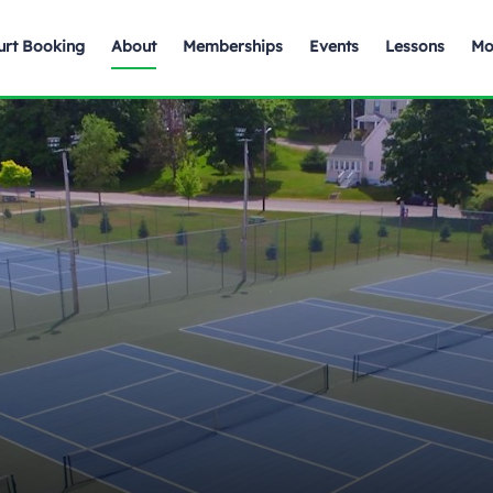
urt Booking
About
Memberships
Events
Lessons
Mo