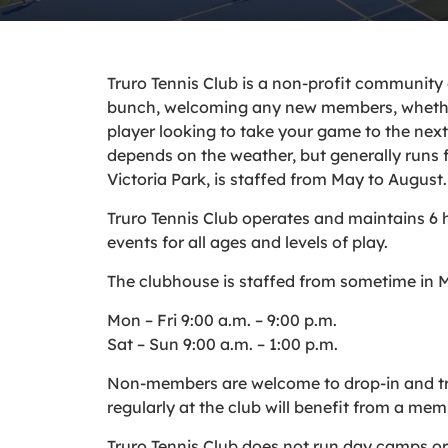
Truro Tennis Club is a non-profit community
bunch, welcoming any new members, whether
player looking to take your game to the next 
depends on the weather, but generally runs 
Victoria Park, is staffed from May to August.
Truro Tennis Club operates and maintains 6 h
events for all ages and levels of play.
The clubhouse is staffed from sometime in M
Mon – Fri 9:00 a.m. – 9:00 p.m.
Sat – Sun 9:00 a.m. – 1:00 p.m.
Non-members are welcome to drop-in and try 
regularly at the club will benefit from a mem
Truro Tennis Club does not run day camps or 