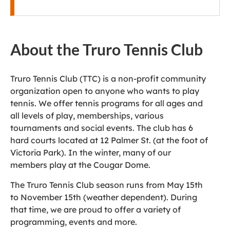
About the Truro Tennis Club
Truro Tennis Club (TTC) is a non-profit community
organization open to anyone who wants to play
tennis. We offer tennis programs for all ages and
all levels of play, memberships, various
tournaments and social events. The club has 6
hard courts located at 12 Palmer St. (at the foot of
Victoria Park). In the winter, many of our
members play at the Cougar Dome.
The Truro Tennis Club season runs from May 15th
to November 15th (weather dependent). During
that time, we are proud to offer a variety of
programming, events and more.