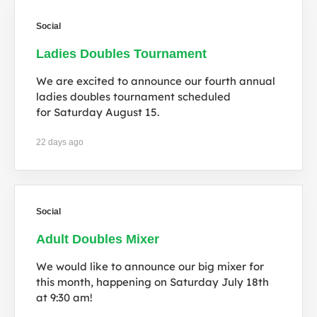
Social
Ladies Doubles Tournament
We are excited to announce our fourth annual
ladies doubles tournament scheduled
for Saturday August 15.
22 days ago
Social
Adult Doubles Mixer
We would like to announce our big mixer for
this month, happening on Saturday July 18th
at 9:30 am!