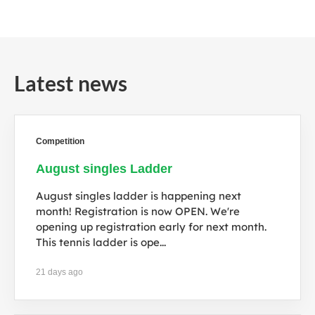
e
Latest news
Competition
August singles Ladder
August singles ladder is happening next
month! Registration is now OPEN. We're
opening up registration early for next month.
This tennis ladder is ope...
21 days ago