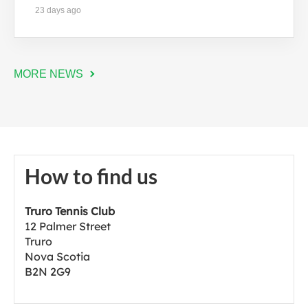
23 days ago
MORE NEWS
How to find us
Truro Tennis Club
12 Palmer Street
Truro
Nova Scotia
B2N 2G9