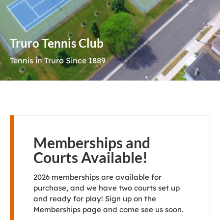
Truro Tennis Club
Tennis in Truro Since 1889
Memberships and
Courts Available!
2026 memberships are available for
purchase, and we have two courts set up
and ready for play! Sign up on the
Memberships page and come see us soon.