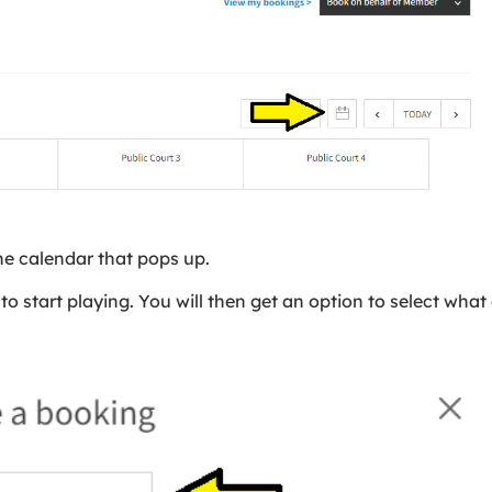
he calendar that pops up.
to start playing. You will then get an option to select wha