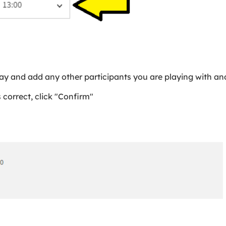
ay and add any other participants you are playing with and
 correct, click "Confirm"