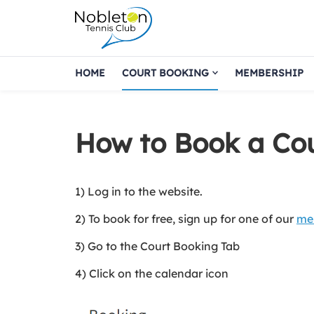
HOME
COURT BOOKING
MEMBERSHIP
How to Book a Co
1) Log in to the website.
2) To book for free, sign up for one of our
me
3) Go to the Court Booking Tab
4) Click on the calendar icon