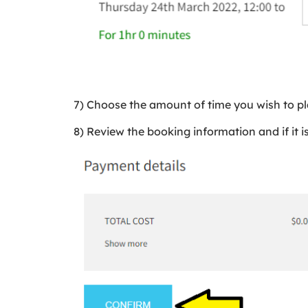
7) Choose the amount of time you wish to pl
8) Review the booking information and if it is