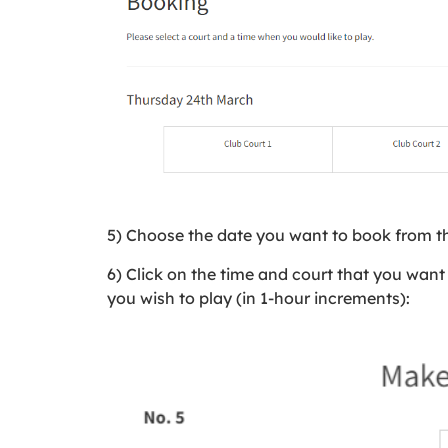
5) Choose the date you want to book from t
6) Click on the time and court that you want 
you wish to play (in 1-hour increments):