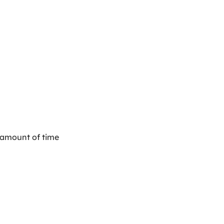
t amount of time