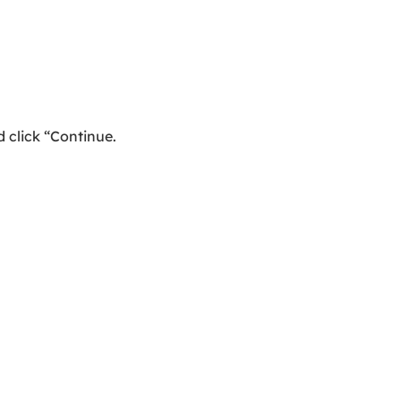
 click “Continue.