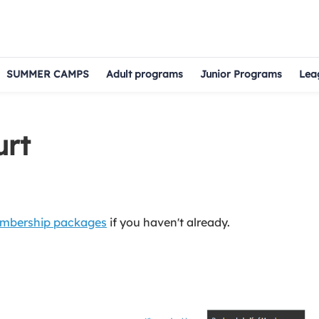
SUMMER CAMPS
Adult programs
Junior Programs
Lea
urt
mbership packages
if you haven't already.