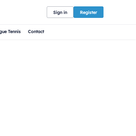
Sign in
Register
gue Tennis
Contact