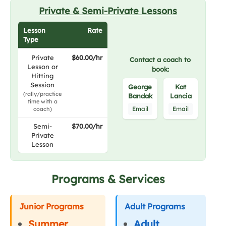
Private & Semi-Private Lessons
Lesson
Rate
Type
Private
$60.00/hr
Contact a coach to
Lesson or
book:
Hitting
Session
George
Kat
(rally/practice
Bandak
Lancia
time with a
Email
Email
coach)
Semi-
$70.00/hr
Private
Lesson
Programs & Services
Junior Programs
Adult Programs
Summer
Adult