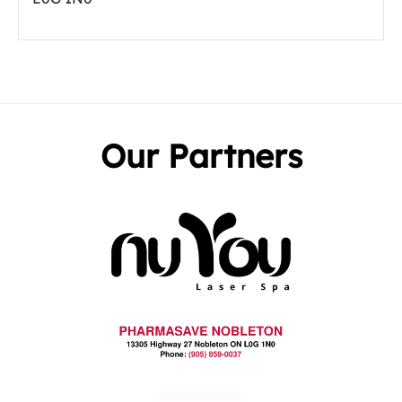
Our Partners