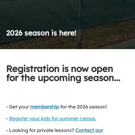
2026 season is here!
Registration is now open
for the upcoming season...
- Get your
membership
for the 2026 season!
-
Register your kids for summer camps.
- Looking for private lessons?
Contact our