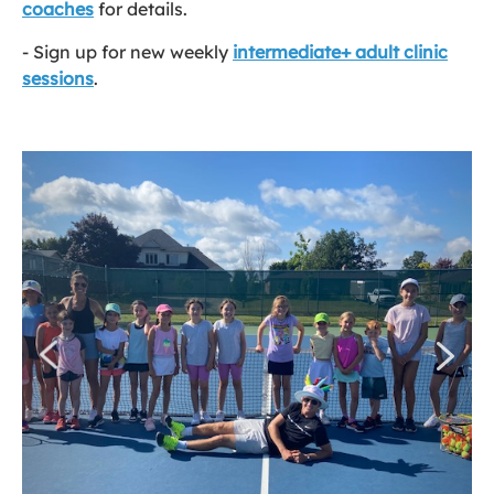
coaches
for details.
- Sign up for new weekly
intermediate+ adult clinic
sessions
.