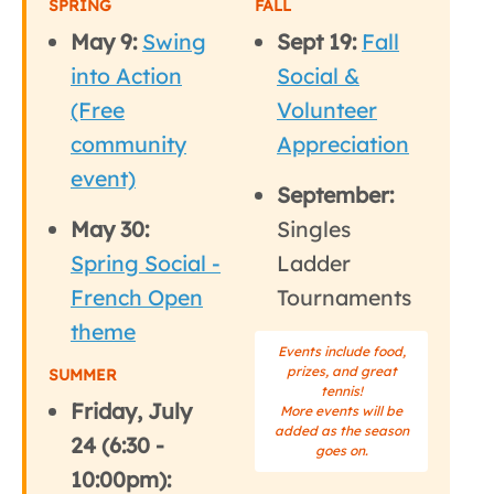
SPRING
FALL
May 9:
Swing
Sept 19:
Fall
into Action
Social &
(Free
Volunteer
community
Appreciation
event)
September:
May 30:
Singles
Spring Social -
Ladder
French Open
Tournaments
theme
Events include food,
prizes, and great
SUMMER
tennis!
Friday, July
More events will be
added as the season
24 (6:30 -
goes on.
10:00pm):