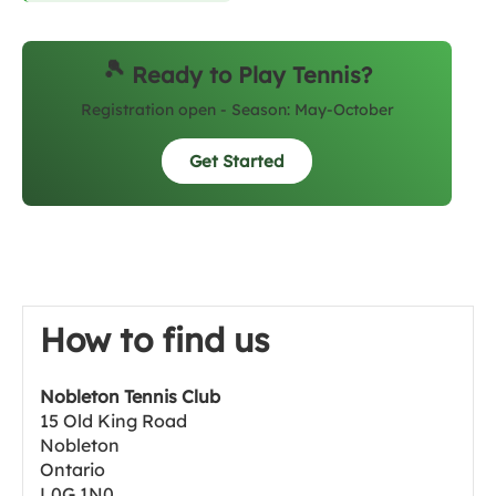
🎾
Ready to Play Tennis?
Registration open - Season: May-October
Get Started
How to find us
Nobleton Tennis Club
15 Old King Road
Nobleton
Ontario
L0G 1N0