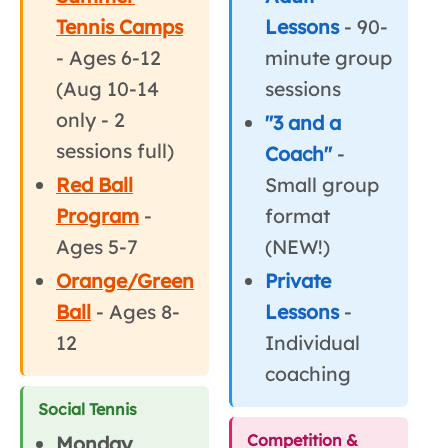
Tennis Camps
Lessons
- 90-
- Ages 6-12
minute group
(Aug 10-14
sessions
only - 2
"3 and a
sessions full)
Coach"
-
Red Ball
Small group
Program
-
format
Ages 5-7
(NEW!)
Orange/Green
Private
Ball
- Ages 8-
Lessons
-
12
Individual
coaching
Social Tennis
Competition &
Monday