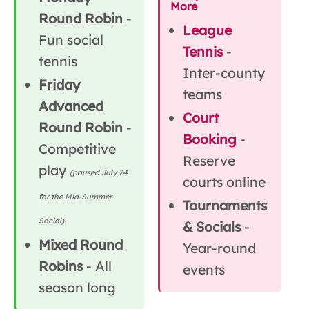
More
Round Robin
-
League
Fun social
Tennis
-
tennis
Inter-county
Friday
teams
Advanced
Court
Round Robin
-
Booking
-
Competitive
Reserve
play
(paused July 24
courts online
for the Mid-Summer
Tournaments
Social)
& Socials
-
Mixed Round
Year-round
Robins
- All
events
season long