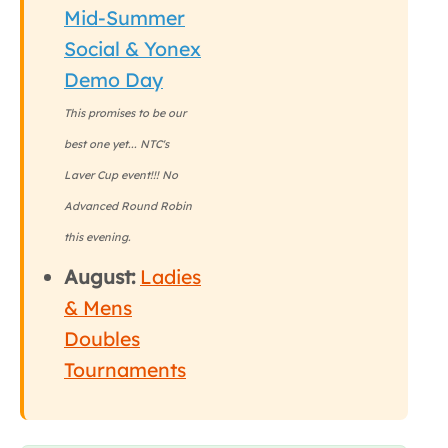
Mid-Summer
Social & Yonex
Demo Day
This promises to be our
best one yet... NTC's
Laver Cup event!!! No
Advanced Round Robin
this evening.
August:
Ladies
& Mens
Doubles
Tournaments