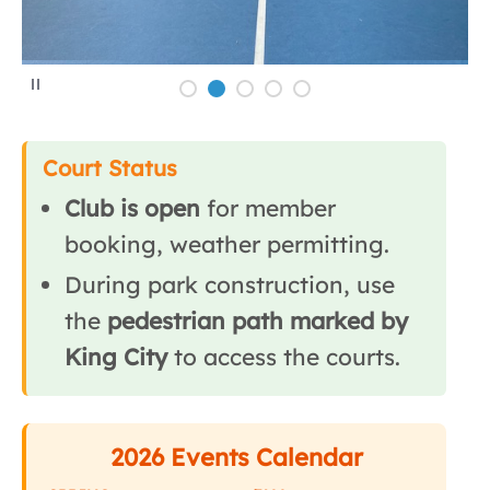
P
a
u
s
e
Court Status
Club is open
for member
booking, weather permitting.
During park construction, use
the
pedestrian path marked by
King City
to access the courts.
2026 Events Calendar