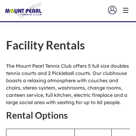
Facility Rentals
The Mount Pearl Tennis Club offers 5 full size doubles
tennis courts and 2 Pickleball courts. Our clubhouse
boasts a relaxing atmosphere with couches and
chairs, stereo system, washrooms, change rooms,
canteen service, full kitchen, electric fireplace and a
large social area with seating for up to 60 people.
Rental Options