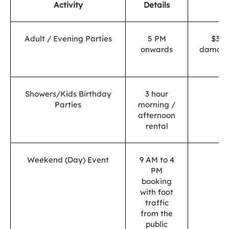
Activity
Details
P
Adult / Evening Parties
5 PM
$300
onwards
damage
de
Showers/Kids Birthday
3 hour
$
Parties
morning /
afternoon
rental
Weekend (Day) Event
9 AM to 4
$
PM
booking
with foot
traffic
from the
public