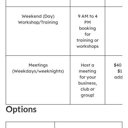
Weekend (Day)
9 AM to 4
$
Workshop/Training
PM
booking
for
training or
workshops
Meetings
Host a
$40 (2.
(Weekdays/weeknights)
meeting
$10 
for your
additi
business,
club or
group!
Options