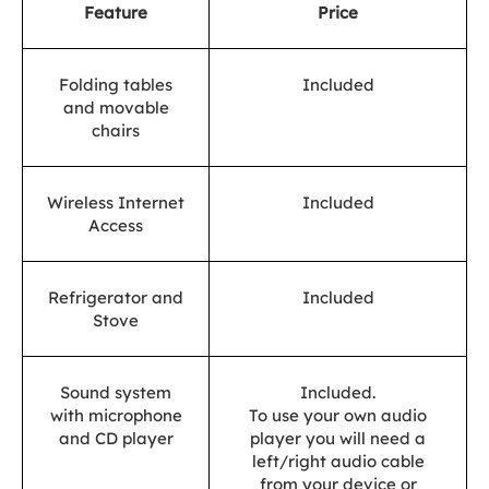
Feature
Price
Folding tables
Included
and movable
chairs
Wireless Internet
Included
Access
Refrigerator and
Included
Stove
Sound system
Included.
with microphone
To use your own audio
and CD player
player you will need a
left/right audio cable
from your device or