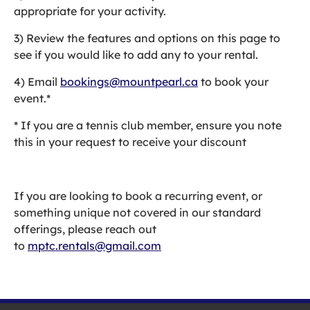
appropriate for your activity.
3) Review the features and options on this page to
see if you would like to add any to your rental.
4) Email
bookings@mountpearl.ca
to book your
event.*
* If you are a tennis club member, ensure you note
this in your request to receive your discount
If you are looking to book a recurring event, or
something unique not covered in our standard
offerings, please reach out
to
mptc.rentals@gmail.com