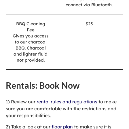
connect via Bluetooth.
BBQ Cleaning
$25
Fee
Gives you access
to our charcoal
BBQ. Charcoal
and lighter fluid
not provided.
Rentals: Book Now
1) Review our
rental rules and regulations
to make
sure you are comfortable with the restrictions and
your responsibilities.
2) Take a look at our
floor plan
to make sure it is