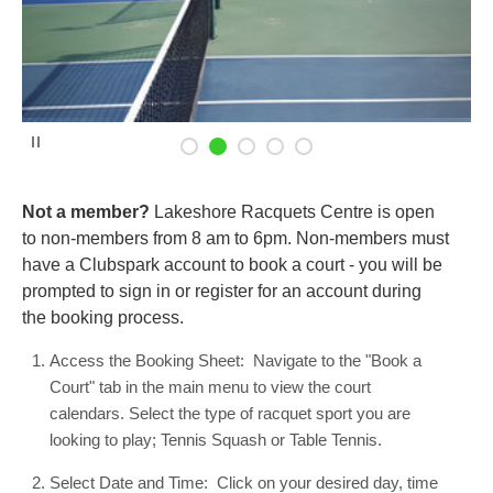
P
a
u
s
e
Not a member?
Lakeshore Racquets Centre is open
to non-members from 8 am to 6pm. Non-members must
have a Clubspark account to book a court - you will be
prompted to sign in or register for an account during
the booking process.
Access the Booking Sheet: Navigate to the "Book a
Court" tab in the main menu to view the court
calendars. Select the type of racquet sport you are
looking to play; Tennis Squash or Table Tennis.
Select Date and Time: Click on your desired day, time