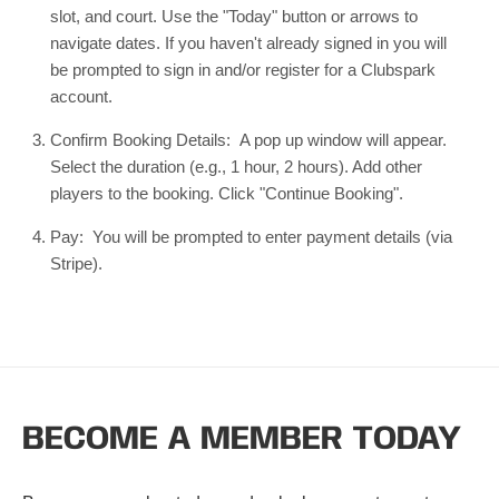
slot, and court. Use the "Today" button or arrows to
navigate dates. If you haven't already signed in you will
be prompted to sign in and/or register for a Clubspark
account.
Confirm Booking Details: A pop up window will appear.
Select the duration (e.g., 1 hour, 2 hours). Add other
players to the booking. Click "Continue Booking".
Pay: You will be prompted to enter payment details (via
Stripe).
BECOME A MEMBER TODAY