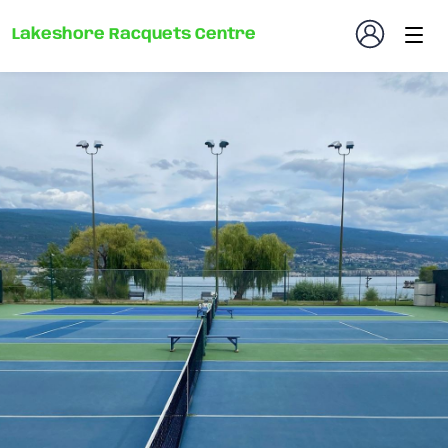
Lakeshore Racquets Centre