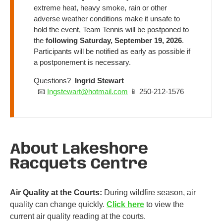
extreme heat, heavy smoke, rain or other
adverse weather conditions make it unsafe to
hold the event, Team Tennis will be postponed to
the
following Saturday, September 19, 2026
.
Participants will be notified as early as possible if
a postponement is necessary.
Questions?
Ingrid Stewart
📧
Ingstewart@hotmail.com
📱 250-212-1576
About Lakeshore
Racquets Centre
Air Quality at the Courts:
During wildfire season, air
quality can change quickly.
Click here
to view the
current air quality reading at the courts.