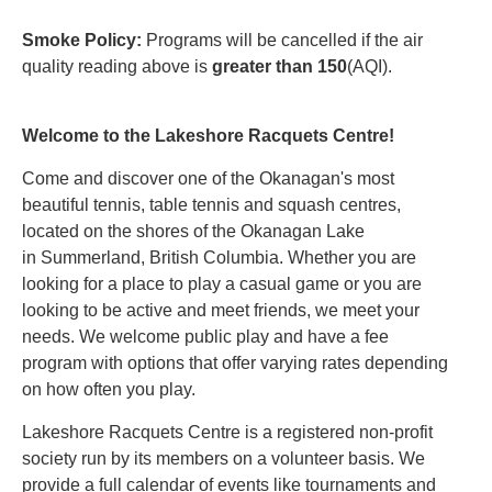
Smoke Policy:
Programs will be cancelled if the air
quality reading above is
greater than 150
(AQI).
Welcome to the Lakeshore Racquets Centre!
Come and discover one of the Okanagan's most
beautiful tennis, table tennis and squash centres,
located on the shores of the Okanagan Lake
in Summerland, British Columbia. Whether you are
looking for a place to play a casual game or you are
looking to be active and meet friends, we meet your
needs. We welcome public play and have a fee
program with options that offer varying rates depending
on how often you play.
Lakeshore Racquets Centre is a registered non-profit
society run by its members on a volunteer basis. We
provide a full calendar of events like tournaments and