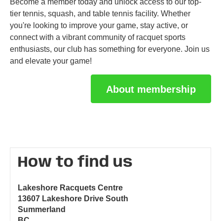
Become a member today and unlock access to our top-
tier tennis, squash, and table tennis facility. Whether
you're looking to improve your game, stay active, or
connect with a vibrant community of racquet sports
enthusiasts, our club has something for everyone. Join us
and elevate your game!
About membership
How to find us
Lakeshore Racquets Centre
13607 Lakeshore Drive South
Summerland
BC