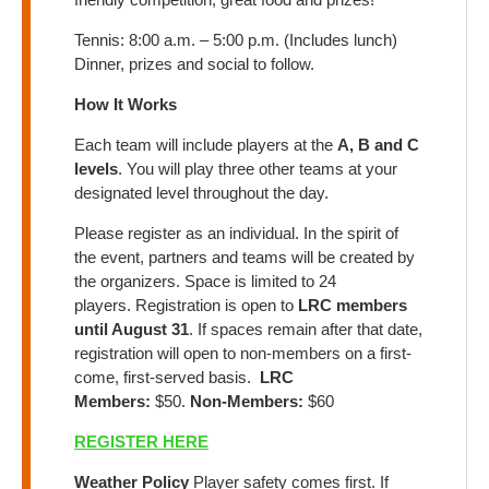
Tennis: 8:00 a.m. – 5:00 p.m. (Includes lunch)
Dinner, prizes and social to follow.
How It Works
Each team will include players at the
A, B and C
levels
. You will play three other teams at your
designated level throughout the day.
Please register as an individual. In the spirit of
the event, partners and teams will be created by
the organizers. Space is limited to 24
players. Registration is open to
LRC members
until August 31
. If spaces remain after that date,
registration will open to non-members on a first-
come, first-served basis.
LRC
Members:
$50.
Non-Members:
$60
REGISTER HERE
Weather Policy
Player safety comes first. If