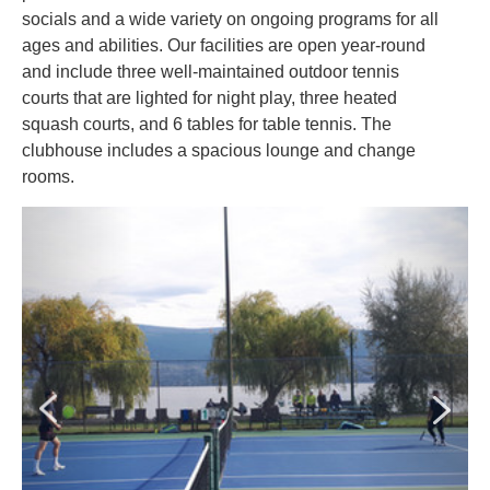
socials and a wide variety on ongoing programs for all
ages and abilities. ​Our facilities are open year-round
and include three well-maintained outdoor tennis
courts that are lighted for night play, three heated
squash courts, and 6 tables for table tennis. The
clubhouse includes a spacious lounge and change
rooms.