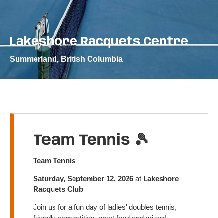
Lakeshore Racquets Centre
Summerland, British Columbia
Team Tennis 🎾
Team Tennis
Saturday, September 12, 2026
at
Lakeshore
Racquets Club
Join us for a fun day of ladies' doubles tennis,
friendly competition, great food and prizes!