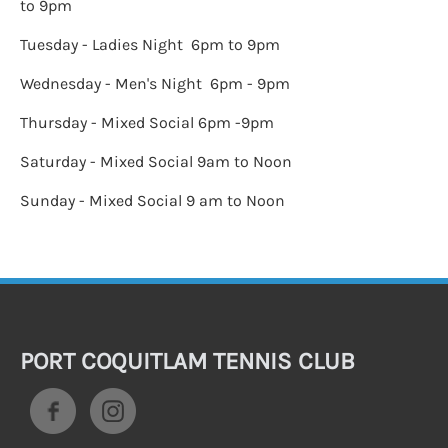
to 9pm
Tuesday - Ladies Night 6pm to 9pm
Wednesday - Men's Night 6pm - 9pm
Thursday - Mixed Social 6pm -9pm
Saturday - Mixed Social 9am to Noon
Sunday - Mixed Social 9 am to Noon
PORT COQUITLAM TENNIS CLUB