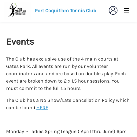
Port Coquitlam Tennis Club
Events
The Club has exclusive use of the 4 main courts at
Gates Park. All events are run by our volunteer
coordinators and and are based on doubles play. Each
event are broken down to 2 x 1.5 hour sessions. You
must commit to the full 1.5 hours.
The Club has a No Show/Late Cancellation Policy which
can be found
HERE
Monday - Ladies Spring League ( April thru June) 6pm