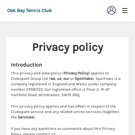
Oak Bay Tennis Club
Privacy policy
Introduction
This privacy and data policy (
Privacy Policy
) applies to
Clubspark Group Ltd (
we
,
us
,
our
or
Sportlabs
). Sportlabs is a
company registered in England and Wales under company
number 07981720. Our registered office is Floor 2, 41-47
Hartfield Road, Wimbledon, SW19 3RQ.
This privacy policy applies and has effect in respect of the
Clubspark service and any related online services (together,
the
Services
).
If you have any questions or comments about this Privacy
Policy, please contact us: