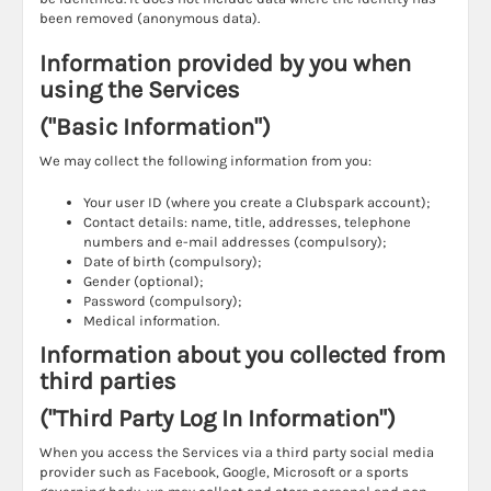
been removed (anonymous data).
Information provided by you when
using the Services
("Basic Information")
We may collect the following information from you:
Your user ID (where you create a Clubspark account);
Contact details: name, title, addresses, telephone
numbers and e-mail addresses (compulsory);
Date of birth (compulsory);
Gender (optional);
Password (compulsory);
Medical information.
Information about you collected from
third parties
("Third Party Log In Information")
When you access the Services via a third party social media
provider such as Facebook, Google, Microsoft or a sports