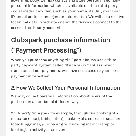
governing body, we may collect and store personal and non-
personal information which is available on that third party
social media provider, such as your name, its URL, your User
ID, email address and gender information. We will also receive
technical data in order to ensure the Services connect to the
correct third-party account.
Clubspark purchase information
("Payment Processing")
When you purchase anything via Sportlabs, we use a third
party payment system called Stripe or Go Cardless which
transacts all our payments. We have no access to your card
payment information.
2. How We Collect Your Personal Information
We may collect personal information about users of the
platform in a number of different ways.
2.1
Directly from you
- for example, through the booking of a
resource (court, table, pitch), booking of a course or session
(coaching,runs), purchasing or renewing membership or
booking an activity at an event.