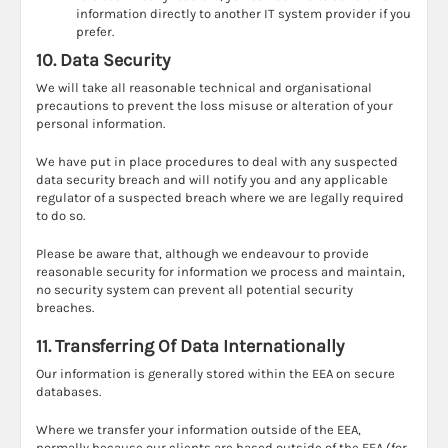
information directly to another IT system provider if you
prefer.
10. Data Security
We will take all reasonable technical and organisational
precautions to prevent the loss misuse or alteration of your
personal information.
We have put in place procedures to deal with any suspected
data security breach and will notify you and any applicable
regulator of a suspected breach where we are legally required
to do so.
Please be aware that, although we endeavour to provide
reasonable security for information we process and maintain,
no security system can prevent all potential security
breaches.
11. Transferring Of Data Internationally
Our information is generally stored within the EEA on secure
databases.
Where we transfer your information outside of the EEA,
normally because our clients are based outside of the EEA (for