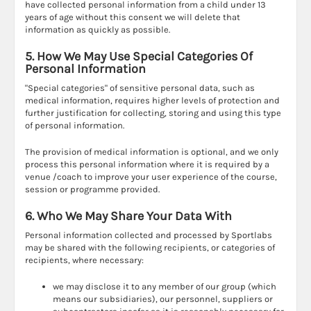
have collected personal information from a child under 13
years of age without this consent we will delete that
information as quickly as possible.
5. How We May Use Special Categories Of
Personal Information
"Special categories" of sensitive personal data, such as
medical information, requires higher levels of protection and
further justification for collecting, storing and using this type
of personal information.
The provision of medical information is optional, and we only
process this personal information where it is required by a
venue /coach to improve your user experience of the course,
session or programme provided.
6. Who We May Share Your Data With
Personal information collected and processed by Sportlabs
may be shared with the following recipients, or categories of
recipients, where necessary:
we may disclose it to any member of our group (which
means our subsidiaries), our personnel, suppliers or