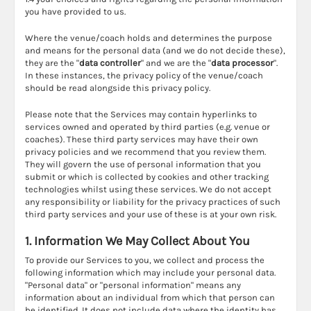
you have provided to us.
Where the venue/coach holds and determines the purpose
and means for the personal data (and we do not decide these),
they are the "
data controller
" and we are the "
data processor
".
In these instances, the privacy policy of the venue/coach
should be read alongside this privacy policy.
Please note that the Services may contain hyperlinks to
services owned and operated by third parties (e.g. venue or
coaches). These third party services may have their own
privacy policies and we recommend that you review them.
They will govern the use of personal information that you
submit or which is collected by cookies and other tracking
technologies whilst using these services. We do not accept
any responsibility or liability for the privacy practices of such
third party services and your use of these is at your own risk.
1. Information We May Collect About You
To provide our Services to you, we collect and process the
following information which may include your personal data.
"Personal data" or "personal information" means any
information about an individual from which that person can
be identified. It does not include data where the identity has