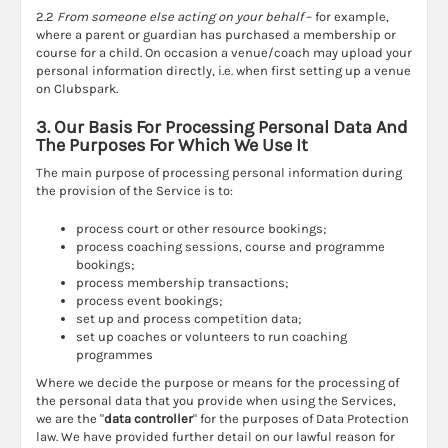
2.2
From someone else acting on your behalf
– for example,
where a parent or guardian has purchased a membership or
course for a child. On occasion a venue/coach may upload your
personal information directly, i.e. when first setting up a venue
on Clubspark.
3. Our Basis For Processing Personal Data And
The Purposes For Which We Use It
The main purpose of processing personal information during
the provision of the Service is to:
process court or other resource bookings;
process coaching sessions, course and programme
bookings;
process membership transactions;
process event bookings;
set up and process competition data;
set up coaches or volunteers to run coaching
programmes
Where we decide the purpose or means for the processing of
the personal data that you provide when using the Services,
we are the "
data controller
" for the purposes of Data Protection
law. We have provided further detail on our lawful reason for