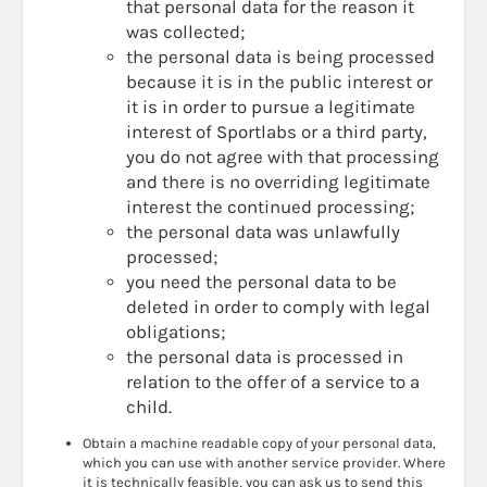
that personal data for the reason it
was collected;
the personal data is being processed
because it is in the public interest or
it is in order to pursue a legitimate
interest of Sportlabs or a third party,
you do not agree with that processing
and there is no overriding legitimate
interest the continued processing;
the personal data was unlawfully
processed;
you need the personal data to be
deleted in order to comply with legal
obligations;
the personal data is processed in
relation to the offer of a service to a
child.
Obtain a machine readable copy of your personal data,
which you can use with another service provider. Where
it is technically feasible, you can ask us to send this