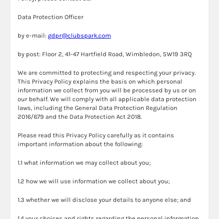
Data Protection Officer
by e-mail:
gdpr@clubspark.com
by post: Floor 2, 41-47 Hartfield Road, Wimbledon, SW19 3RQ
We are committed to protecting and respecting your privacy.
This Privacy Policy explains the basis on which personal
information we collect from you will be processed by us or on
our behalf. We will comply with all applicable data protection
laws, including the General Data Protection Regulation
2016/679 and the Data Protection Act 2018.
Please read this Privacy Policy carefully as it contains
important information about the following:
1.1 what information we may collect about you;
1.2 how we will use information we collect about you;
1.3 whether we will disclose your details to anyone else; and
1.4 your choices and rights regarding the personal information