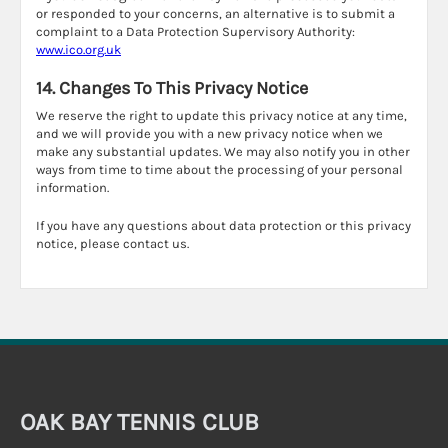
or responded to your concerns, an alternative is to submit a
complaint to a Data Protection Supervisory Authority:
www.ico.org.uk
14. Changes To This Privacy Notice
We reserve the right to update this privacy notice at any time,
and we will provide you with a new privacy notice when we
make any substantial updates. We may also notify you in other
ways from time to time about the processing of your personal
information.
If you have any questions about data protection or this privacy
notice, please contact us.
OAK BAY TENNIS CLUB