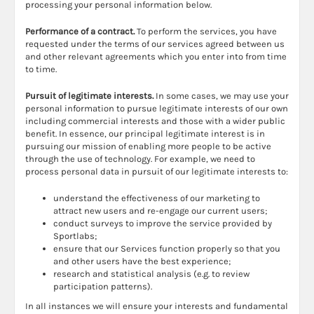
processing your personal information below.
Performance of a contract.
To perform the services, you have
requested under the terms of our services agreed between us
and other relevant agreements which you enter into from time
to time.
Pursuit of legitimate interests.
In some cases, we may use your
personal information to pursue legitimate interests of our own
including commercial interests and those with a wider public
benefit. In essence, our principal legitimate interest is in
pursuing our mission of enabling more people to be active
through the use of technology. For example, we need to
process personal data in pursuit of our legitimate interests to:
understand the effectiveness of our marketing to
attract new users and re-engage our current users;
conduct surveys to improve the service provided by
Sportlabs;
ensure that our Services function properly so that you
and other users have the best experience;
research and statistical analysis (e.g. to review
participation patterns).
In all instances we will ensure your interests and fundamental