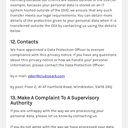
example, because your personal data is stored on an IT
system hosted outside of the EEA), we ensure that any such
transfer meets our legal requirements. You can obtain more
details of the protection given to your personal data when it is
transferred outside the EEA by contacting us using the details
below
12. Contacts
We have appointed a Data Protection Officer to oversee
compliance with this privacy notice. If you have any questions
about this privacy notice or how we handle your personal
information, please contact the Data Protection Officer:
by e-mail:
gdpr@clubspark.com
by post: Floor 2, 41-47 Hartfield Road, Wimbledon, SW19 3RQ
13. Make A Complaint To A Supervisory
Authority
If you are unhappy with the way we are processing your
personal data, please let us know by contacting us.
If you do not agree with the way we have processed your data