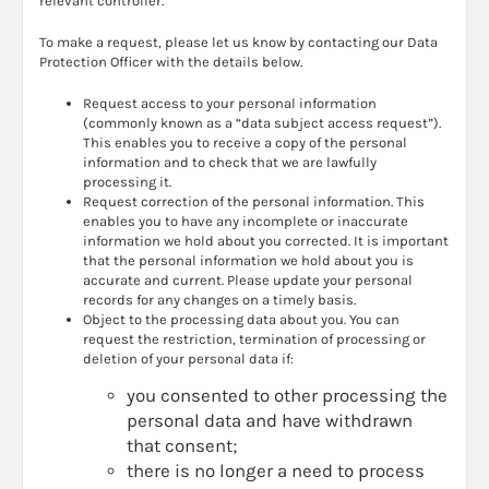
relevant controller.
To make a request, please let us know by contacting our Data
Protection Officer with the details below.
Request access to your personal information
(commonly known as a “data subject access request”).
This enables you to receive a copy of the personal
information and to check that we are lawfully
processing it.
Request correction of the personal information. This
enables you to have any incomplete or inaccurate
information we hold about you corrected. It is important
that the personal information we hold about you is
accurate and current. Please update your personal
records for any changes on a timely basis.
Object to the processing data about you. You can
request the restriction, termination of processing or
deletion of your personal data if:
you consented to other processing the
personal data and have withdrawn
that consent;
there is no longer a need to process