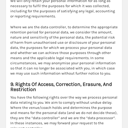
We will only retain your personal information for as long as
necessary to fulfil the purposes for which it was collected,
including for the purposes of satisfying any legal, accounting
or reporting requirements.
Where we are the data controller, to determine the appropriate
retention period for personal data, we consider the amount,
nature and sensitivity of the personal data, the potential risk
of harm from unauthorised use or disclosure of your personal
data, the purposes for which we process your personal data
and whether we can achieve those purposes through other
means and the applicable legal requirements. In some
circumstances, we may anonymise your personal information
so that it can no longer be associated with you, in which case
we may use such information without further notice to you.
9. Rights Of Access, Correction, Erasure, And
Restriction
You have the following rights over the way we process personal
data relating to you. We aim to comply without undue delay.
Where the venue/coach holds and determines the purpose
and means for the personal data (and we do not decide these),
they are the “data controller” and we are the “data processor”.
In these instances, we may forward your request to the