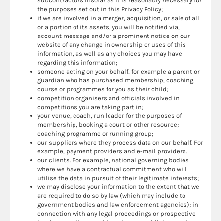
subcontractors insofar as it is reasonably necessary for
the purposes set out in this Privacy Policy;
if we are involved in a merger, acquisition, or sale of all
or a portion of its assets, you will be notified via,
account message and/or a prominent notice on our
website of any change in ownership or uses of this
information, as well as any choices you may have
regarding this information;
someone acting on your behalf, for example a parent or
guardian who has purchased membership, coaching
course or programmes for you as their child;
competition organisers and officials involved in
competitions you are taking part in;
your venue, coach, run leader for the purposes of
membership, booking a court or other resource;
coaching programme or running group;
our suppliers where they process data on our behalf. For
example, payment providers and e-mail providers.
our clients. For example, national governing bodies
where we have a contractual commitment who will
utilise the data in pursuit of their legitimate interests;
we may disclose your information to the extent that we
are required to do so by law (which may include to
government bodies and law enforcement agencies); in
connection with any legal proceedings or prospective