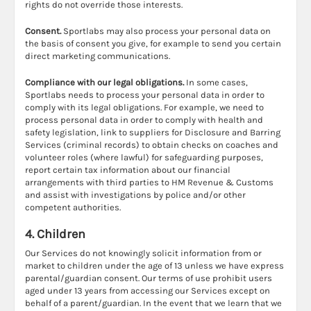
rights do not override those interests.
Consent.
Sportlabs may also process your personal data on
the basis of consent you give, for example to send you certain
direct marketing communications.
Compliance with our legal obligations.
In some cases,
Sportlabs needs to process your personal data in order to
comply with its legal obligations. For example, we need to
process personal data in order to comply with health and
safety legislation, link to suppliers for Disclosure and Barring
Services (criminal records) to obtain checks on coaches and
volunteer roles (where lawful) for safeguarding purposes,
report certain tax information about our financial
arrangements with third parties to HM Revenue & Customs
and assist with investigations by police and/or other
competent authorities.
4. Children
Our Services do not knowingly solicit information from or
market to children under the age of 13 unless we have express
parental/guardian consent. Our terms of use prohibit users
aged under 13 years from accessing our Services except on
behalf of a parent/guardian. In the event that we learn that we