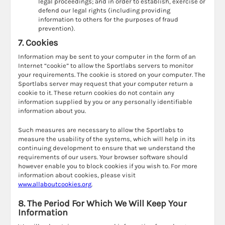
legal proceedings; and in order to establish, exercise or
defend our legal rights (including providing
information to others for the purposes of fraud
prevention).
7. Cookies
Information may be sent to your computer in the form of an
Internet “cookie” to allow the Sportlabs servers to monitor
your requirements. The cookie is stored on your computer. The
Sportlabs server may request that your computer return a
cookie to it. These return cookies do not contain any
information supplied by you or any personally identifiable
information about you.
Such measures are necessary to allow the Sportlabs to
measure the usability of the systems, which will help in its
continuing development to ensure that we understand the
requirements of our users. Your browser software should
however enable you to block cookies if you wish to. For more
information about cookies, please visit
www.allaboutcookies.org
.
8. The Period For Which We Will Keep Your
Information