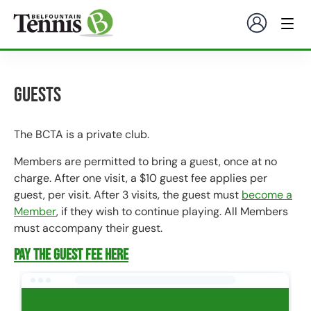
Guests
The BCTA is a private club.
Members are permitted to bring a guest, once at no
charge. After one visit, a $10 guest fee applies per
guest, per visit. After 3 visits, the guest must
become a
Member
, if they wish to continue playing. All Members
must accompany their guest.
Pay the Guest Fee here