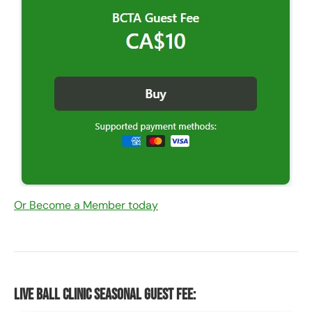
Or Become a Member today
Live Ball Clinic Seasonal Guest Fee: