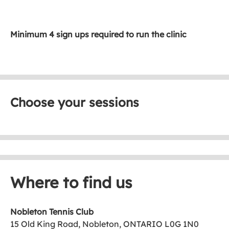
Minimum 4 sign ups required to run the clinic
Choose your sessions
Where to find us
Nobleton Tennis Club
15 Old King Road, Nobleton, ONTARIO L0G 1N0