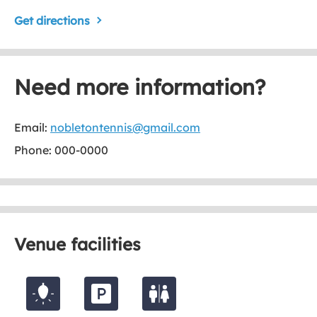
Get directions
Need more information?
Email:
nobletontennis@gmail.com
Phone: 000-0000
Venue facilities