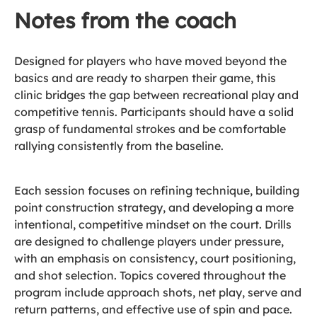
Notes from the coach
Designed for players who have moved beyond the
basics and are ready to sharpen their game, this
clinic bridges the gap between recreational play and
competitive tennis. Participants should have a solid
grasp of fundamental strokes and be comfortable
rallying consistently from the baseline.
Each session focuses on refining technique, building
point construction strategy, and developing a more
intentional, competitive mindset on the court. Drills
are designed to challenge players under pressure,
with an emphasis on consistency, court positioning,
and shot selection. Topics covered throughout the
program include approach shots, net play, serve and
return patterns, and effective use of spin and pace.