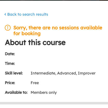
Back to search results
Sorry, there are no sessions available
for booking
About this course
Date:
Time:
Skill level:
Intermediate, Advanced, Improver
Price:
Free
Available to:
Members only