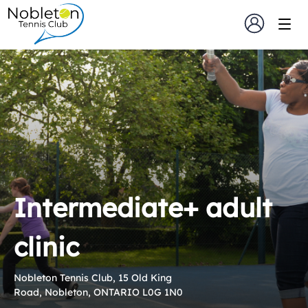
Intermediate+ adult
clinic
Nobleton Tennis Club, 15 Old King
Road, Nobleton, ONTARIO L0G 1N0