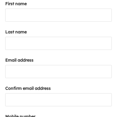
First name
k
a
c
c
o
Last name
u
n
t
Email address
Confirm email address
Mobile number