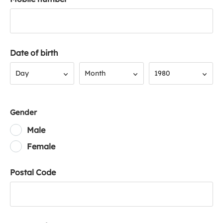
Date of birth
Day
Month
Year
Day
Month
1980
Gender
Male
Female
Postal Code