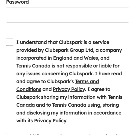
Password
I understand that Clubspark is a service
provided by Clubspark Group Ltd, a company
incorporated in England and Wales, and
Tennis Canada is not responsible or liable for
any issues concerning Clubspark. I have read
and agree to Clubspark's
Terms and
(
(
Conditions
and
Privacy Policy
. I agree to
o
o
Clubspark sharing my information with Tennis
p
p
Canada and to Tennis Canada using, storing
e
e
and disclosing my information in accordance
n
(
n
with its
Privacy Policy
.
s
o
s