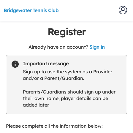
Bridgewater Tennis Club
Register
t
Already have an account?
Sign in
o
y
Important message
o
Sign up to use the system as a Provider
u
and/or a Parent/Guardian.
r
C
Parents/Guardians should sign up under
l
their own name, player details can be
u
added later.
b
s
p
a
Please complete all the information below:
r