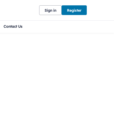
Sign in
Register
Contact Us