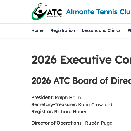
Almonte Tennis Cl
Home
Registration
Lessons and Clinics
P
2026 Executive C
2026 ATC Board of Direc
President:
Ralph Holm
Secretary-Treasurer:
Karin Crawford
Registrar:
Richard Hoaen
Director of Operation
s: Rubén Puga