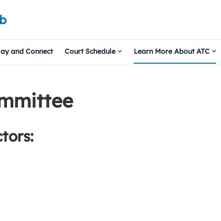
ub
lay and Connect
Court Schedule
Learn More About ATC
ommittee
tors: