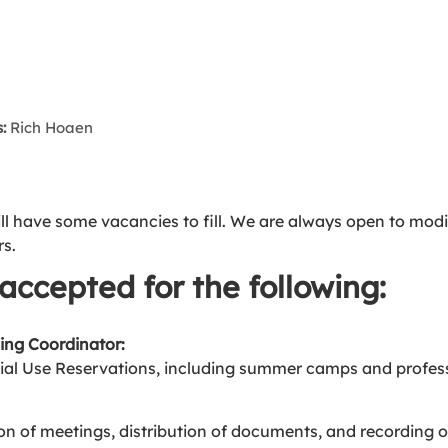
:
Rich Hoaen
ill have some vacancies to fill. We are always open to modif
rs.
accepted for the following:
ing Coordinator:
al Use Reservations, including summer camps and profess
on of meetings, distribution of documents, and recording o