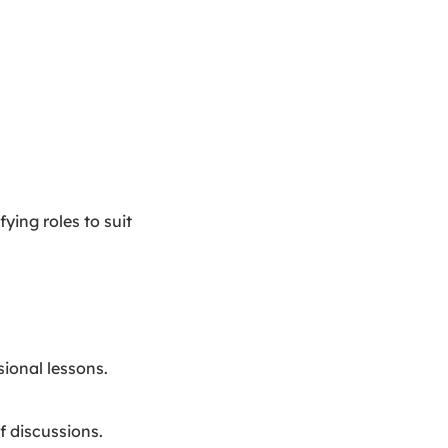
ying roles to suit
ional lessons.
f discussions.