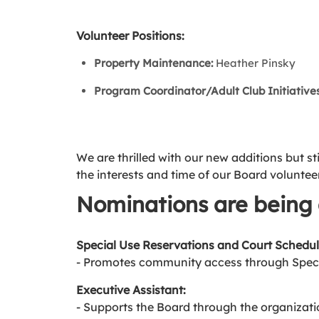
Volunteer Positions:
Property Maintenance:
Heather Pinsky
Program Coordinator/Adult Club Initiatives
We are thrilled with our new additions but st
the interests and time of our Board voluntee
Nominations are being 
Special Use Reservations and Court Schedul
- Promotes community access through Speci
Executive Assistant:
- Supports the Board through the organizati