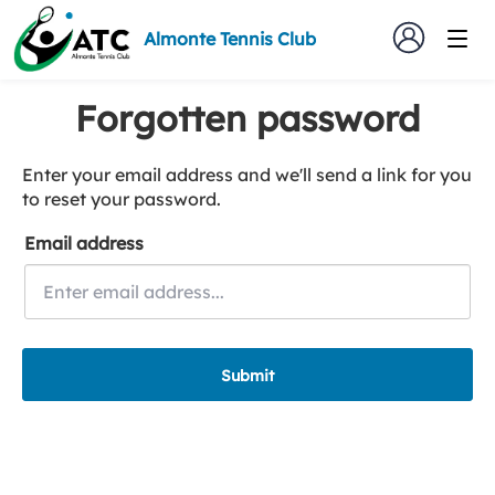
Almonte Tennis Club
Forgotten password
Enter your email address and we'll send a link for you
to reset your password.
Email address
Submit