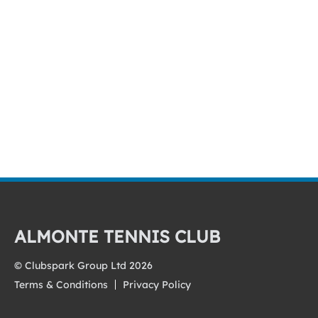
ALMONTE TENNIS CLUB
© Clubspark Group Ltd 2026
Terms & Conditions
Privacy Policy