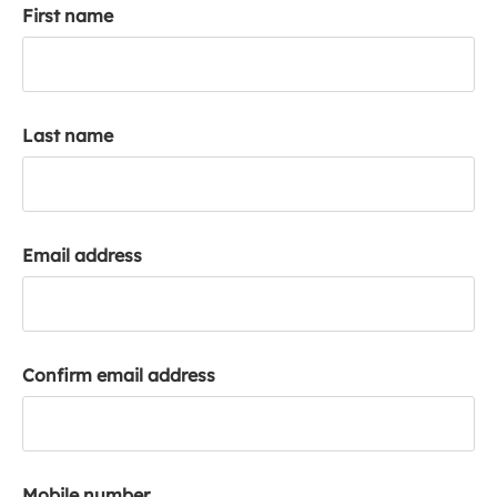
First name
k
a
c
c
o
Last name
u
n
t
Email address
Confirm email address
Mobile number