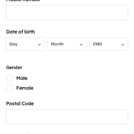
Date of birth
Day
Month
Year
Day
Month
1980
Gender
Male
Female
Postal Code