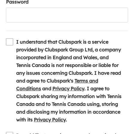
Password
I understand that Clubspark is a service
provided by Clubspark Group Ltd, a company
incorporated in England and Wales, and
Tennis Canada is not responsible or liable for
any issues concerning Clubspark. I have read
and agree to Clubspark's
Terms and
(
(
Conditions
and
Privacy Policy
. I agree to
o
o
Clubspark sharing my information with Tennis
p
p
Canada and to Tennis Canada using, storing
e
e
and disclosing my information in accordance
n
(
n
with its
Privacy Policy
.
s
o
s