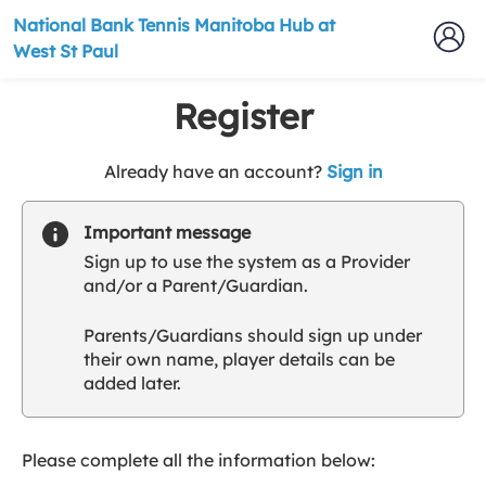
National Bank Tennis Manitoba Hub at
West St Paul
Register
t
Already have an account?
Sign in
o
y
Important message
o
Sign up to use the system as a Provider
u
and/or a Parent/Guardian.
r
C
Parents/Guardians should sign up under
l
their own name, player details can be
u
added later.
b
s
p
a
Please complete all the information below:
r