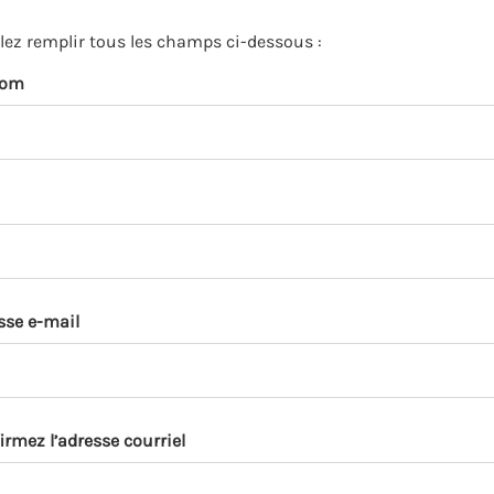
s
p
llez remplir tous les champs ci-dessous :
a
nom
r
k
a
c
c
o
u
n
t
sse e-mail
irmez l’adresse courriel