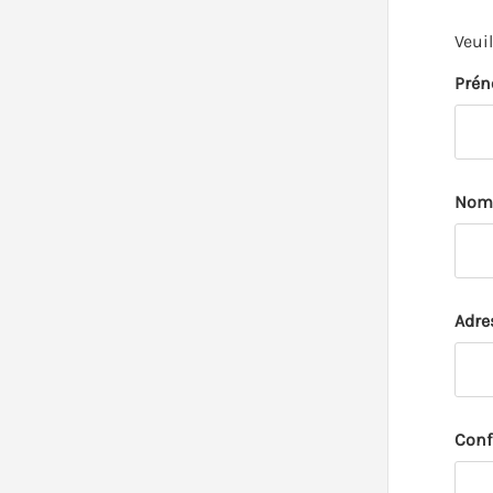
Veui
Pré
Nom
Adre
Conf