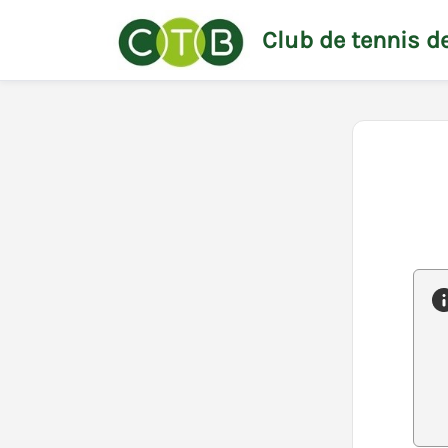
Club de tennis de