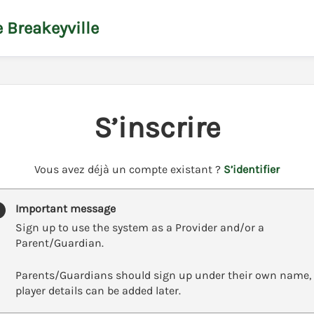
 Breakeyville
S’inscrire
t
Vous avez déjà un compte existant ?
S’identifier
o
y
Important message
o
Sign up to use the system as a Provider and/or a
u
Parent/Guardian.
r
C
Parents/Guardians should sign up under their own name,
l
player details can be added later.
u
b