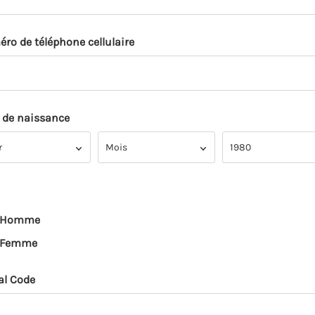
ro de téléphone cellulaire
 de naissance
Mois
Année
r
Mois
1980
Homme
Femme
al Code