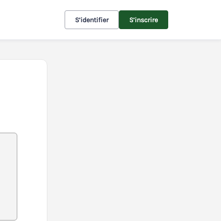
S’identifier
S’inscrire