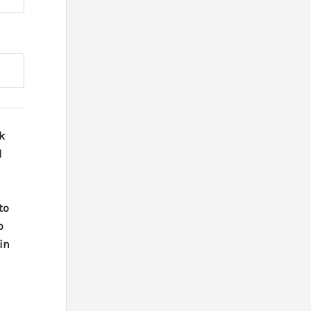
k
d
 to
o
in