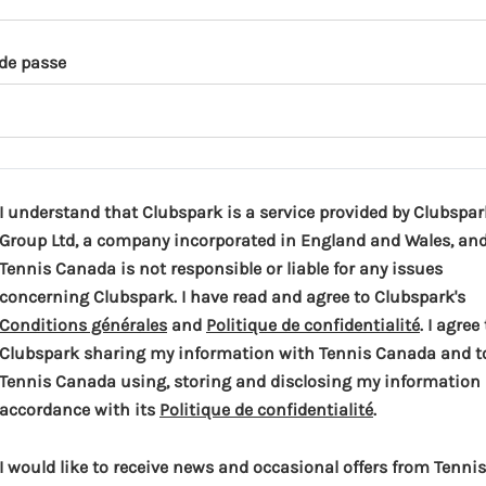
de passe
I understand that Clubspark is a service provided by Clubspar
Group Ltd, a company incorporated in England and Wales, an
Tennis Canada is not responsible or liable for any issues
concerning Clubspark. I have read and agree to Clubspark's
(
(
Conditions générales
and
Politique de confidentialité
. I agree
o
o
Clubspark sharing my information with Tennis Canada and t
p
p
Tennis Canada using, storing and disclosing my information 
e
(
e
accordance with its
Politique de confidentialité
.
n
o
n
s
p
s
I would like to receive news and occasional offers from Tennis