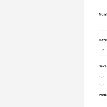
Numé
Date
Jour
Jou
Sexe
Post