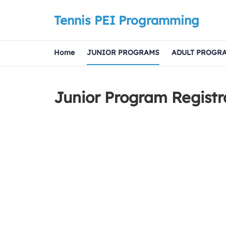
Tennis PEI Programming
Home
JUNIOR PROGRAMS
ADULT PROGR
Junior Program Registr