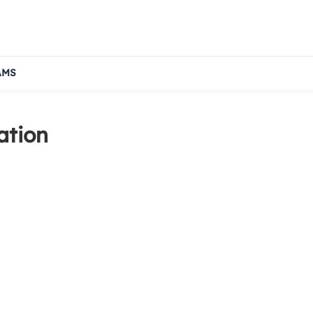
AMS
ation