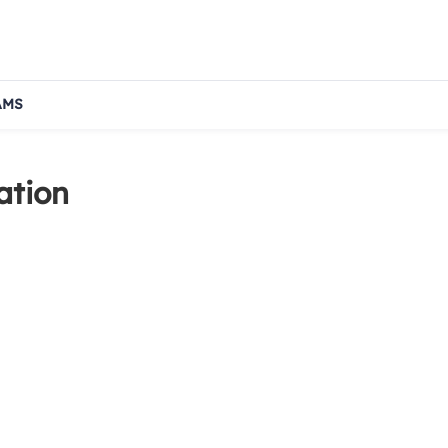
AMS
ation