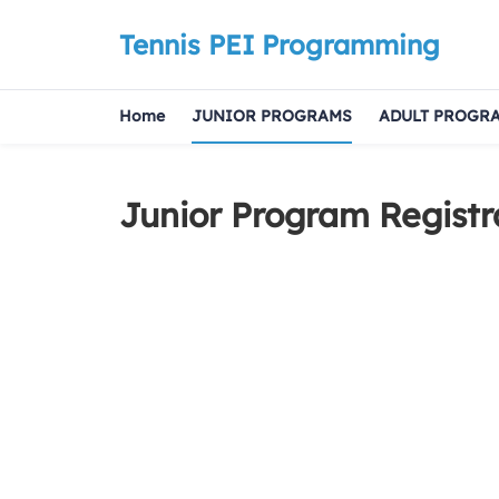
Tennis PEI Programming
Home
JUNIOR PROGRAMS
ADULT PROGR
Junior Program Registr