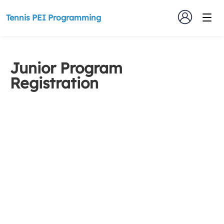
Tennis PEI Programming
Junior Program
Registration