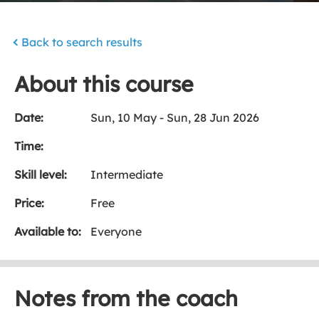
Back to search results
About this course
Date:
Sun, 10 May - Sun, 28 Jun 2026
Time:
Skill level:
Intermediate
Price:
Free
Available to:
Everyone
Notes from the coach