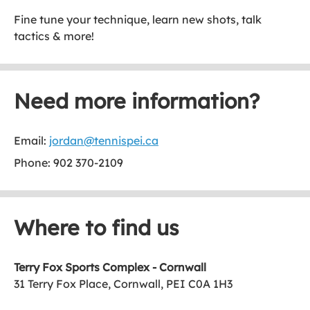
Fine tune your technique, learn new shots, talk
tactics & more!
Need more information?
Email:
jordan@tennispei.ca
Phone: 902 370-2109
Where to find us
Terry Fox Sports Complex - Cornwall
31 Terry Fox Place, Cornwall, PEI C0A 1H3