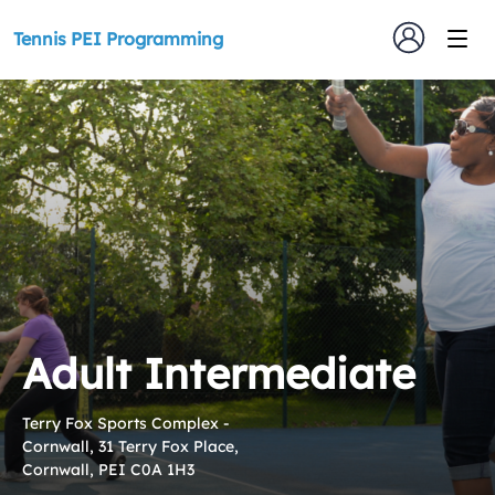
Tennis PEI Programming
Adult Intermediate
Terry Fox Sports Complex -
Cornwall, 31 Terry Fox Place,
Cornwall, PEI C0A 1H3