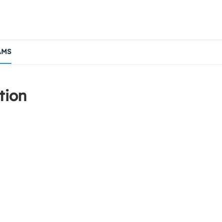
AMS
tion