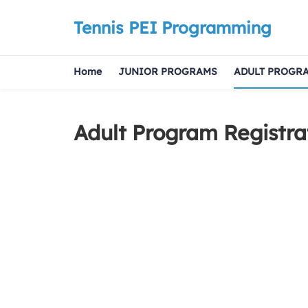
Tennis PEI Programming
Home
JUNIOR PROGRAMS
ADULT PROGR
Adult Program Registra