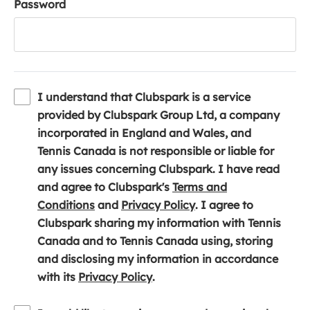
Password
I understand that Clubspark is a service
provided by Clubspark Group Ltd, a company
incorporated in England and Wales, and
Tennis Canada is not responsible or liable for
any issues concerning Clubspark. I have read
and agree to Clubspark's
Terms and
(
(
Conditions
and
Privacy Policy
. I agree to
o
o
Clubspark sharing my information with Tennis
p
p
Canada and to Tennis Canada using, storing
e
e
and disclosing my information in accordance
n
(
n
with its
Privacy Policy
.
s
o
s