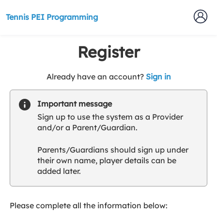
Tennis PEI Programming
Register
t
Already have an account?
Sign in
o
y
Important message
o
Sign up to use the system as a Provider
u
and/or a Parent/Guardian.
r
C
Parents/Guardians should sign up under
l
their own name, player details can be
u
added later.
b
s
p
a
Please complete all the information below:
r