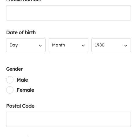
Date of birth
Day
Month
Year
Day
Month
1980
Gender
Male
Female
Postal Code