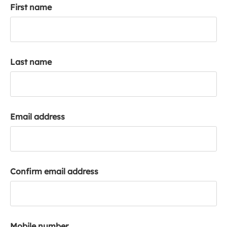
First name
k
a
c
c
o
Last name
u
n
t
Email address
Confirm email address
Mobile number