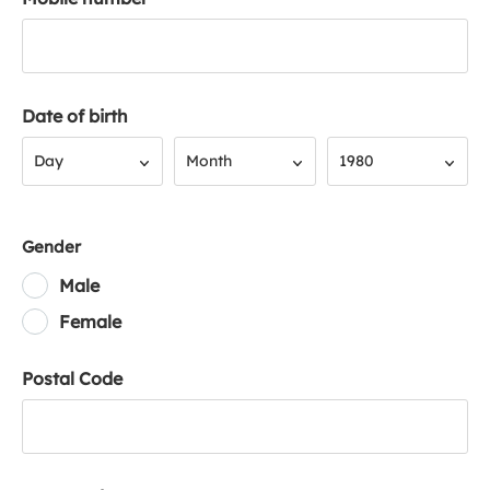
Date of birth
Day
Month
Year
Day
Month
1980
Gender
Male
Female
Postal Code