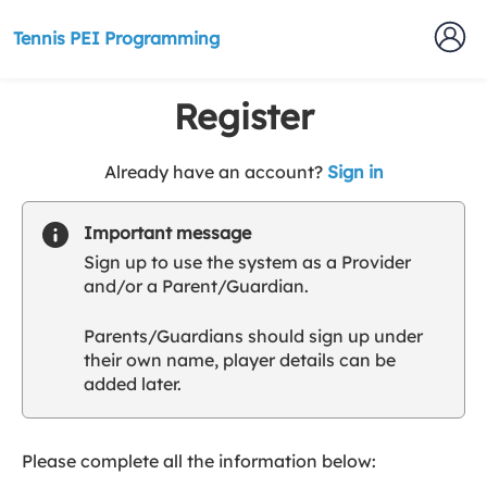
Tennis PEI Programming
Register
t
Already have an account?
Sign in
o
y
Important message
o
Sign up to use the system as a Provider
u
and/or a Parent/Guardian.
r
C
Parents/Guardians should sign up under
l
their own name, player details can be
u
added later.
b
s
p
a
Please complete all the information below:
r