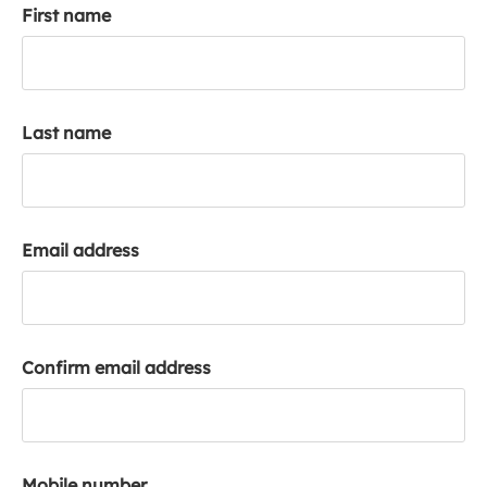
First name
k
a
c
c
o
Last name
u
n
t
Email address
Confirm email address
Mobile number