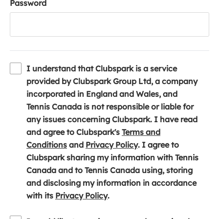
Password
I understand that Clubspark is a service
provided by Clubspark Group Ltd, a company
incorporated in England and Wales, and
Tennis Canada is not responsible or liable for
any issues concerning Clubspark. I have read
and agree to Clubspark's
Terms and
(
(
Conditions
and
Privacy Policy
. I agree to
o
o
Clubspark sharing my information with Tennis
p
p
Canada and to Tennis Canada using, storing
e
e
and disclosing my information in accordance
n
(
n
with its
Privacy Policy
.
s
o
s