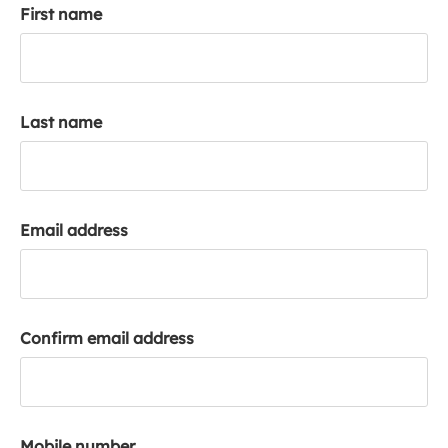
First name
k
a
c
c
o
Last name
u
n
t
Email address
Confirm email address
Mobile number