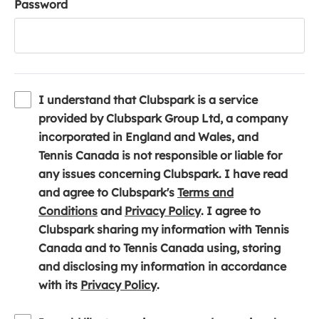
Password
I understand that Clubspark is a service
provided by Clubspark Group Ltd, a company
incorporated in England and Wales, and
Tennis Canada is not responsible or liable for
any issues concerning Clubspark. I have read
and agree to Clubspark's
Terms and
(
(
Conditions
and
Privacy Policy
. I agree to
o
o
Clubspark sharing my information with Tennis
p
p
Canada and to Tennis Canada using, storing
e
e
and disclosing my information in accordance
n
(
n
with its
Privacy Policy
.
s
o
s