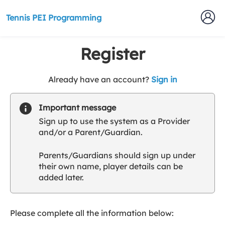
Tennis PEI Programming
Register
t
Already have an account?
Sign in
o
y
Important message
o
Sign up to use the system as a Provider
u
and/or a Parent/Guardian.
r
C
Parents/Guardians should sign up under
l
their own name, player details can be
u
added later.
b
s
p
a
Please complete all the information below:
r