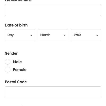
Date of birth
Day
Month
Year
Day
Month
1980
Gender
Male
Female
Postal Code