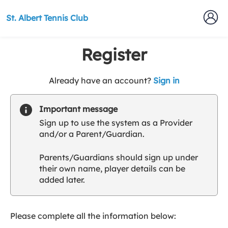
St. Albert Tennis Club
Register
t
Already have an account?
Sign in
o
y
Important message
o
Sign up to use the system as a Provider
u
and/or a Parent/Guardian.
r
C
Parents/Guardians should sign up under
l
their own name, player details can be
u
added later.
b
s
p
a
Please complete all the information below:
r