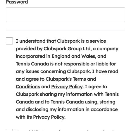
Password
I understand that Clubspark is a service
provided by Clubspark Group Ltd, a company
incorporated in England and Wales, and
Tennis Canada is not responsible or liable for
any issues concerning Clubspark. I have read
and agree to Clubspark's
Terms and
(
(
Conditions
and
Privacy Policy
. I agree to
o
o
Clubspark sharing my information with Tennis
p
p
Canada and to Tennis Canada using, storing
e
e
and disclosing my information in accordance
n
(
n
with its
Privacy Policy
.
s
o
s