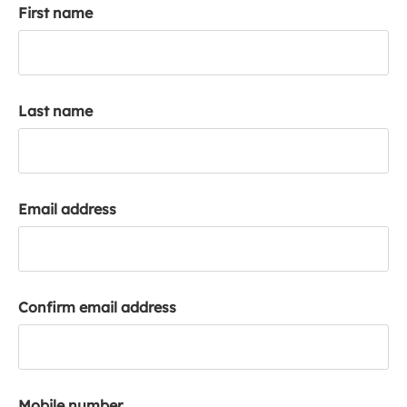
First name
k
a
c
c
o
Last name
u
n
t
Email address
Confirm email address
Mobile number