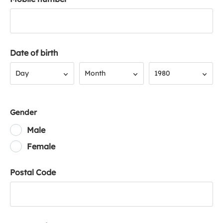
Date of birth
Day
Month
Year
Day
Month
1980
Gender
Male
Female
Postal Code