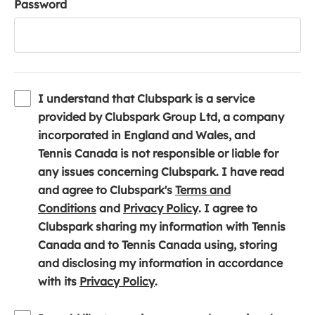
Password
I understand that Clubspark is a service
provided by Clubspark Group Ltd, a company
incorporated in England and Wales, and
Tennis Canada is not responsible or liable for
any issues concerning Clubspark. I have read
and agree to Clubspark's
Terms and
(
(
Conditions
and
Privacy Policy
. I agree to
o
o
Clubspark sharing my information with Tennis
p
p
Canada and to Tennis Canada using, storing
e
e
and disclosing my information in accordance
n
(
n
with its
Privacy Policy
.
s
o
s