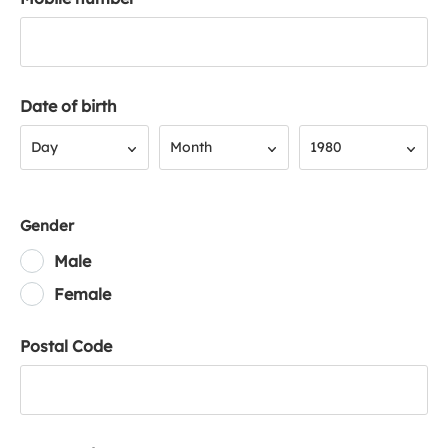
Date of birth
Day
Month
Year
Day
Month
1980
Gender
Male
Female
Postal Code