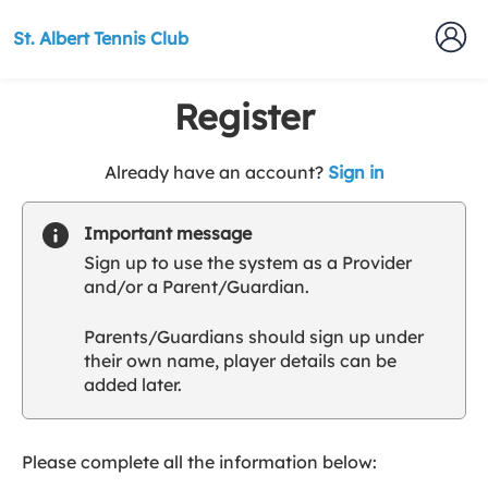
St. Albert Tennis Club
Register
t
Already have an account?
Sign in
o
y
Important message
o
Sign up to use the system as a Provider
u
and/or a Parent/Guardian.
r
C
Parents/Guardians should sign up under
l
their own name, player details can be
u
added later.
b
s
p
a
Please complete all the information below:
r