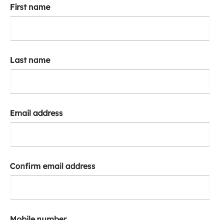
First name
k
a
c
c
o
Last name
u
n
t
Email address
Confirm email address
Mobile number