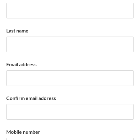
k
a
c
c
Last name
o
u
n
t
Email address
Confirm email address
Mobile number