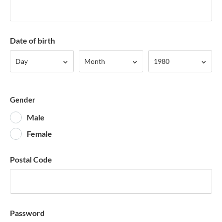
Date of birth
Day
Month
Year
Day
Month
1980
Gender
Male
Female
Postal Code
Password