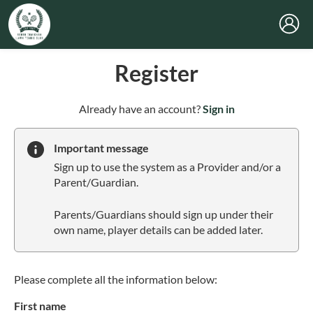
Register
t
Already have an account?
Sign in
o
y
Important message
o
Sign up to use the system as a Provider and/or a
u
Parent/Guardian.
r
C
Parents/Guardians should sign up under their
l
own name, player details can be added later.
u
b
s
p
Please complete all the information below:
a
First name
r