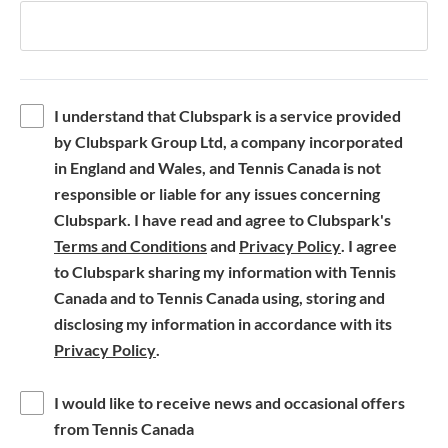
I understand that Clubspark is a service provided
by Clubspark Group Ltd, a company incorporated
in England and Wales, and Tennis Canada is not
responsible or liable for any issues concerning
Clubspark. I have read and agree to Clubspark's
(
(
Terms and Conditions
and
Privacy Policy
. I agree
o
o
to Clubspark sharing my information with Tennis
p
p
Canada and to Tennis Canada using, storing and
e
e
disclosing my information in accordance with its
(
n
n
Privacy Policy
.
o
s
s
p
i
i
I would like to receive news and occasional offers
e
n
n
from Tennis Canada