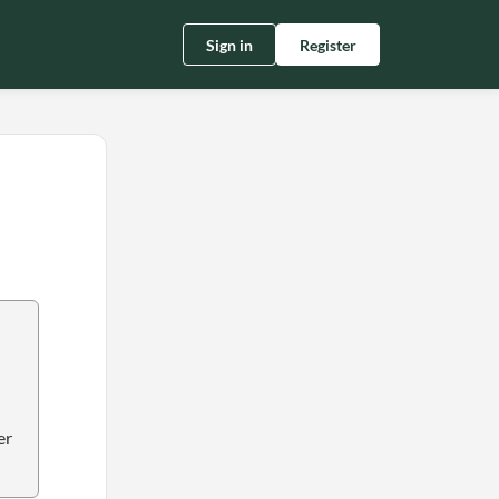
Sign in
Register
er