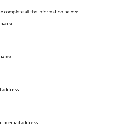
s
p
e complete all the information below:
a
t name
r
k
a
c
c
 name
o
u
n
t
l address
irm email address