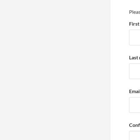
Pleas
Firs
Last
Emai
Conf