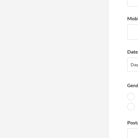
Mobi
Date 
Day
Da
Gend
Post