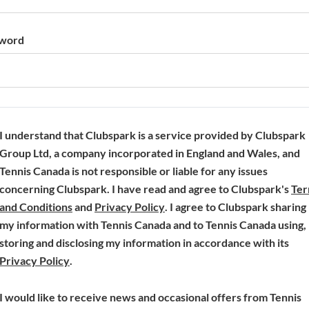
word
I understand that Clubspark is a service provided by Clubspark
Group Ltd, a company incorporated in England and Wales, and
Tennis Canada is not responsible or liable for any issues
concerning Clubspark. I have read and agree to Clubspark's
Te
(
(
and Conditions
and
Privacy Policy
. I agree to Clubspark sharing
o
o
my information with Tennis Canada and to Tennis Canada using,
p
p
storing and disclosing my information in accordance with its
(
e
e
Privacy Policy
.
o
n
n
p
s
s
I would like to receive news and occasional offers from Tennis