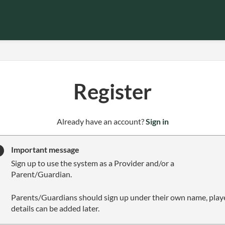
Register
t
Already have an account?
Sign in
o
y
Important message
o
Sign up to use the system as a Provider and/or a
u
Parent/Guardian.
r
C
Parents/Guardians should sign up under their own name, play
l
details can be added later.
u
b