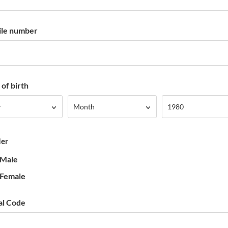
le number
of birth
Month
Year
y
Month
1980
er
Male
Female
al Code