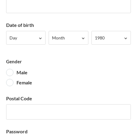
Date of birth
Day
Month
Year
Day
Month
1980
Gender
Male
Female
Postal Code
Password