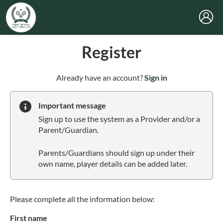
Register
t
Already have an account?
Sign in
o
y
Important message
o
Sign up to use the system as a Provider and/or a
u
Parent/Guardian.
r
C
Parents/Guardians should sign up under their
l
own name, player details can be added later.
u
b
s
p
Please complete all the information below:
a
First name
r