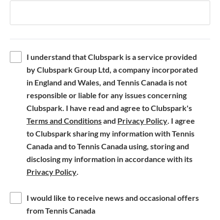
I understand that Clubspark is a service provided
by Clubspark Group Ltd, a company incorporated
in England and Wales, and Tennis Canada is not
responsible or liable for any issues concerning
Clubspark. I have read and agree to Clubspark's
(
(
Terms and Conditions
and
Privacy Policy
. I agree
o
o
to Clubspark sharing my information with Tennis
p
p
Canada and to Tennis Canada using, storing and
e
e
disclosing my information in accordance with its
(
n
n
Privacy Policy
.
o
s
s
p
i
i
I would like to receive news and occasional offers
e
n
n
from Tennis Canada