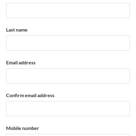
k
a
c
c
Last name
o
u
n
t
Email address
Confirm email address
Mobile number