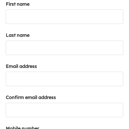
First name
k
a
c
c
o
Last name
u
n
t
Email address
Confirm email address
Mobile number