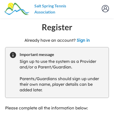
Salt Spring Tennis
Association
Register
t
Already have an account?
Sign in
o
y
Important message
o
Sign up to use the system as a Provider
u
and/or a Parent/Guardian.
r
C
Parents/Guardians should sign up under
l
their own name, player details can be
u
added later.
b
s
p
a
Please complete all the information below:
r