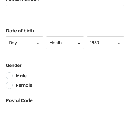
Date of birth
Day
Month
Year
Day
Month
1980
Gender
Male
Female
Postal Code