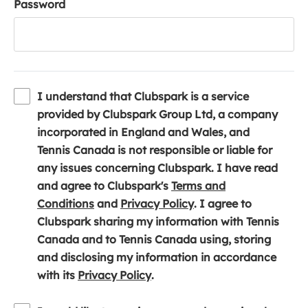
Password
I understand that Clubspark is a service
provided by Clubspark Group Ltd, a company
incorporated in England and Wales, and
Tennis Canada is not responsible or liable for
any issues concerning Clubspark. I have read
and agree to Clubspark's
Terms and
(
(
Conditions
and
Privacy Policy
. I agree to
o
o
Clubspark sharing my information with Tennis
p
p
Canada and to Tennis Canada using, storing
e
e
and disclosing my information in accordance
n
(
n
with its
Privacy Policy
.
s
o
s