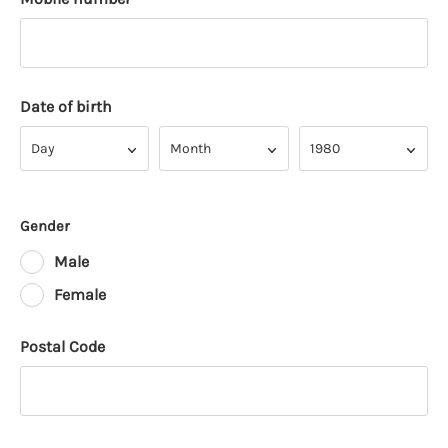
Date of birth
Day
Month
Year
Day
Month
1980
Gender
Male
Female
Postal Code