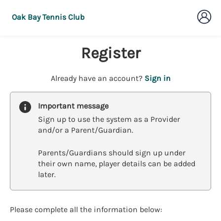
Oak Bay Tennis Club
Register
t
Already have an account?
Sign in
o
y
Important message
o
Sign up to use the system as a Provider
u
and/or a Parent/Guardian.
r
C
Parents/Guardians should sign up under
l
their own name, player details can be added
u
later.
b
s
p
a
Please complete all the information below:
r