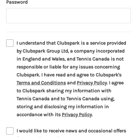
Password
I understand that Clubspark is a service provided
by Clubspark Group Ltd, a company incorporated
in England and Wales, and Tennis Canada is not
responsible or liable for any issues concerning
Clubspark. I have read and agree to Clubspark's
(
(
Terms and Conditions
and
Privacy Policy
. I agree
o
o
to Clubspark sharing my information with
p
p
Tennis Canada and to Tennis Canada using,
e
e
storing and disclosing my information in
n
(
n
accordance with its
Privacy Policy
.
s
o
s
i
p
i
I would like to receive news and occasional offers