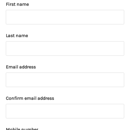
First name
k
a
c
c
o
Last name
u
n
t
Email address
Confirm email address
Mobile number