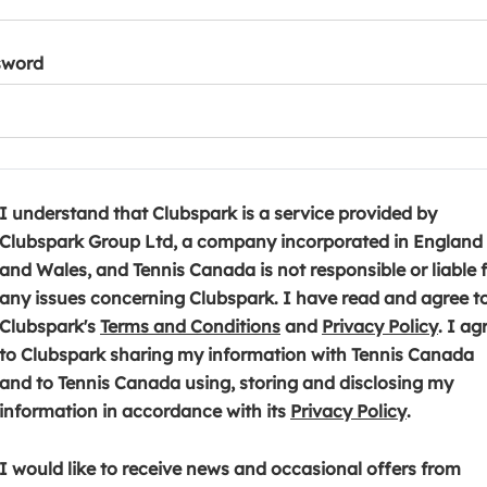
sword
I understand that Clubspark is a service provided by
Clubspark Group Ltd, a company incorporated in England
and Wales, and Tennis Canada is not responsible or liable 
any issues concerning Clubspark. I have read and agree t
(
(
Clubspark's
Terms and Conditions
and
Privacy Policy
. I ag
o
o
to Clubspark sharing my information with Tennis Canada
p
p
and to Tennis Canada using, storing and disclosing my
e
(
e
information in accordance with its
Privacy Policy
.
n
o
n
s
p
s
I would like to receive news and occasional offers from