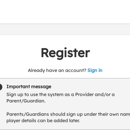
Register
t
Already have an account?
Sign in
o
y
Important message
o
Sign up to use the system as a Provider and/or a
u
Parent/Guardian.
r
C
Parents/Guardians should sign up under their own nam
l
player details can be added later.
u
b