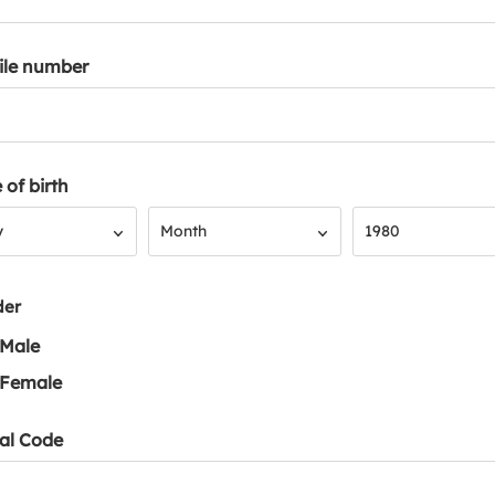
ile number
 of birth
Month
Year
y
Month
1980
der
Male
Female
al Code