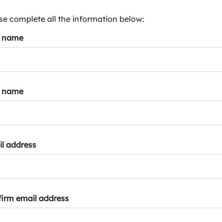
s
p
se complete all the information below:
a
t name
r
k
a
c
c
t name
o
u
n
t
l address
irm email address