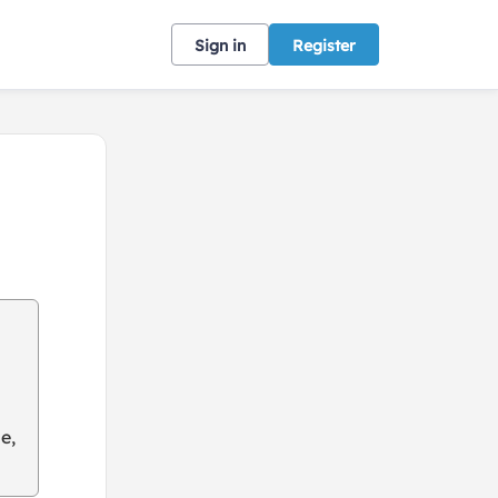
Sign in
Register
e,