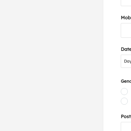
Mob
Date
Day
Da
Gen
Post