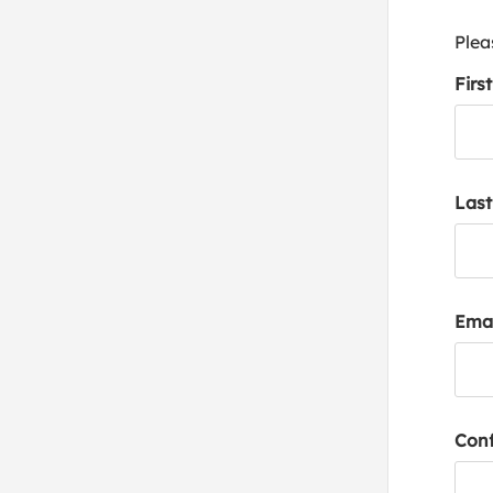
Plea
Firs
Las
Emai
Conf